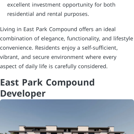
excellent investment opportunity for both
residential and rental purposes.
Living in East Park Compound offers an ideal
combination of elegance, functionality, and lifestyle
convenience. Residents enjoy a self-sufficient,
vibrant, and secure environment where every
aspect of daily life is carefully considered.
East Park Compound
Developer