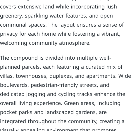
covers extensive land while incorporating lush
greenery, sparkling water features, and open
communal spaces. The layout ensures a sense of
privacy for each home while fostering a vibrant,
welcoming community atmosphere.
The compound is divided into multiple well-
planned parcels, each featuring a curated mix of
villas, townhouses, duplexes, and apartments. Wide
boulevards, pedestrian-friendly streets, and
dedicated jogging and cycling tracks enhance the
overall living experience. Green areas, including
pocket parks and landscaped gardens, are
integrated throughout the community, creating a
visually appealing environment that promotes