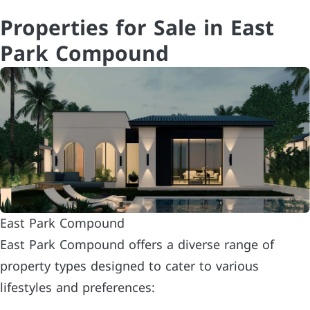
Properties for Sale in East
Park Compound
East Park Compound
East Park Compound offers a diverse range of
property types designed to cater to various
lifestyles and preferences: