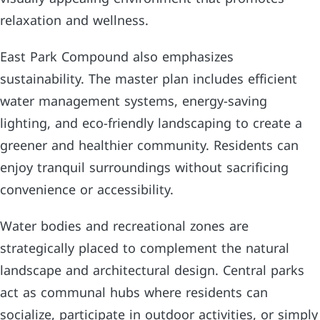
relaxation and wellness.
East Park Compound also emphasizes
sustainability. The master plan includes efficient
water management systems, energy-saving
lighting, and eco-friendly landscaping to create a
greener and healthier community. Residents can
enjoy tranquil surroundings without sacrificing
convenience or accessibility.
Water bodies and recreational zones are
strategically placed to complement the natural
landscape and architectural design. Central parks
act as communal hubs where residents can
socialize, participate in outdoor activities, or simply