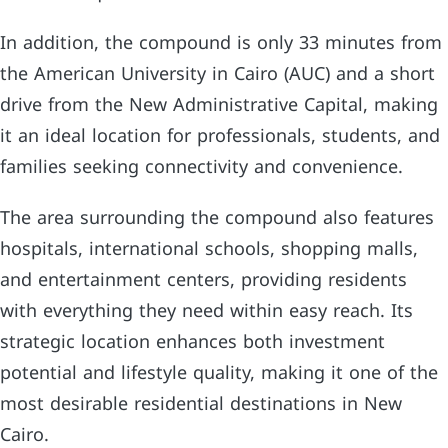
In addition, the compound is only 33 minutes from
the American University in Cairo (AUC) and a short
drive from the New Administrative Capital, making
it an ideal location for professionals, students, and
families seeking connectivity and convenience.
The area surrounding the compound also features
hospitals, international schools, shopping malls,
and entertainment centers, providing residents
with everything they need within easy reach. Its
strategic location enhances both investment
potential and lifestyle quality, making it one of the
most desirable residential destinations in New
Cairo.