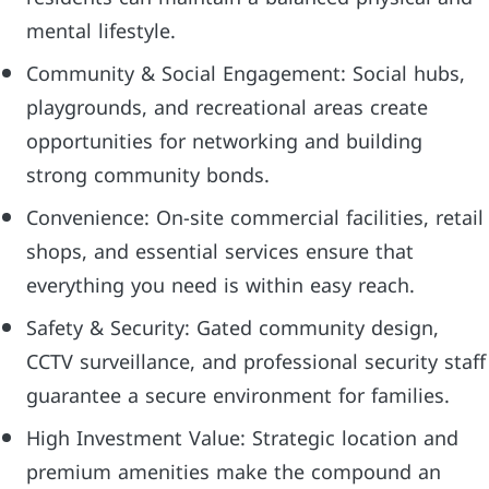
mental lifestyle.
Community & Social Engagement: Social hubs,
playgrounds, and recreational areas create
opportunities for networking and building
strong community bonds.
Convenience: On-site commercial facilities, retail
shops, and essential services ensure that
everything you need is within easy reach.
Safety & Security: Gated community design,
CCTV surveillance, and professional security staff
guarantee a secure environment for families.
High Investment Value: Strategic location and
premium amenities make the compound an