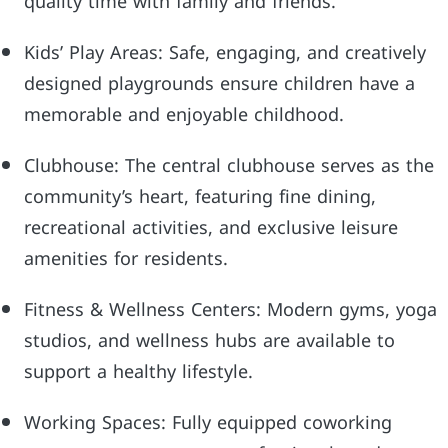
quality time with family and friends.
Kids’ Play Areas: Safe, engaging, and creatively
designed playgrounds ensure children have a
memorable and enjoyable childhood.
Clubhouse: The central clubhouse serves as the
community’s heart, featuring fine dining,
recreational activities, and exclusive leisure
amenities for residents.
Fitness & Wellness Centers: Modern gyms, yoga
studios, and wellness hubs are available to
support a healthy lifestyle.
Working Spaces: Fully equipped coworking