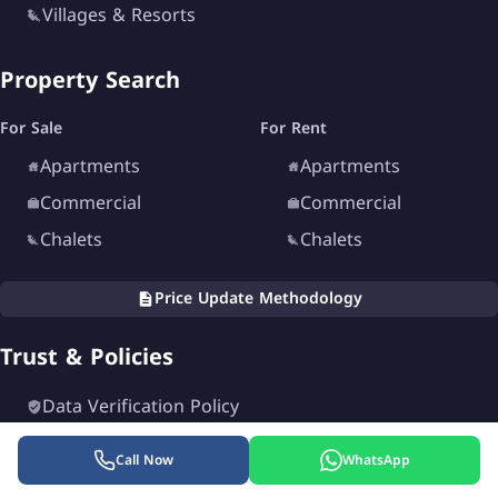
Villages & Resorts
Property Search
For Sale
For Rent
Apartments
Apartments
Commercial
Commercial
Chalets
Chalets
Price Update Methodology
Trust & Policies
Data Verification Policy
Editorial Policy
Call Now
WhatsApp
Privacy Policy