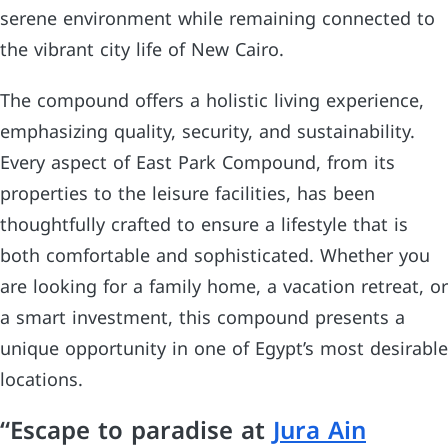
serene environment while remaining connected to
the vibrant city life of New Cairo.
The compound offers a holistic living experience,
emphasizing quality, security, and sustainability.
Every aspect of East Park Compound, from its
properties to the leisure facilities, has been
thoughtfully crafted to ensure a lifestyle that is
both comfortable and sophisticated. Whether you
are looking for a family home, a vacation retreat, or
a smart investment, this compound presents a
unique opportunity in one of Egypt’s most desirable
locations.
“Escape to paradise at
Jura Ain