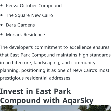
Keeva October Compound
The Square New Cairo
Dara Gardens
Monark Residence
The developer’s commitment to excellence ensures
that East Park Compound maintains high standards
in architecture, landscaping, and community
planning, positioning it as one of New Cairo’s most
prestigious residential addresses.
Invest in East Park
Compound with AqarSky