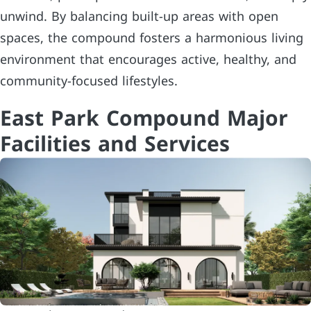
unwind. By balancing built-up areas with open
spaces, the compound fosters a harmonious living
environment that encourages active, healthy, and
community-focused lifestyles.
East Park Compound Major
Facilities and Services