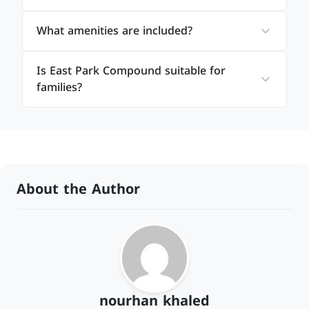
What amenities are included?
Is East Park Compound suitable for
families?
About the Author
nourhan khaled