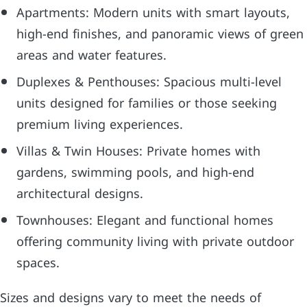
Apartments: Modern units with smart layouts,
high-end finishes, and panoramic views of green
areas and water features.
Duplexes & Penthouses: Spacious multi-level
units designed for families or those seeking
premium living experiences.
Villas & Twin Houses: Private homes with
gardens, swimming pools, and high-end
architectural designs.
Townhouses: Elegant and functional homes
offering community living with private outdoor
spaces.
Sizes and designs vary to meet the needs of