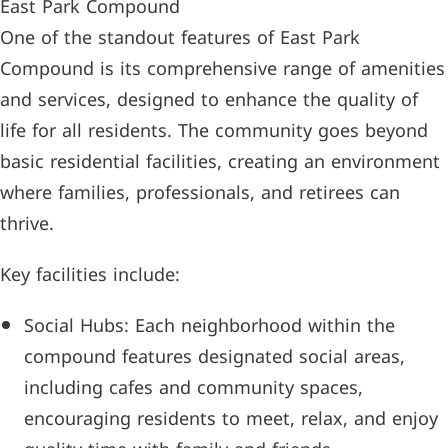
East Park Compound
One of the standout features of East Park
Compound is its comprehensive range of amenities
and services, designed to enhance the quality of
life for all residents. The community goes beyond
basic residential facilities, creating an environment
where families, professionals, and retirees can
thrive.
Key facilities include:
Social Hubs: Each neighborhood within the
compound features designated social areas,
including cafes and community spaces,
encouraging residents to meet, relax, and enjoy