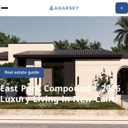
Real estate guide
East Park Compound | 2026
Luxury Living in New Cairo
2025-12-27
8 minutes
Home
/
Real estate guide
/