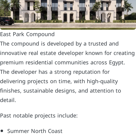
East Park Compound
The compound is developed by a trusted and
innovative real estate developer known for creating
premium residential communities across Egypt.
The developer has a strong reputation for
delivering projects on time, with high-quality
finishes, sustainable designs, and attention to
detail.
Past notable projects include:
Summer North Coast