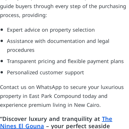
guide buyers through every step of the purchasing
process, providing:
Expert advice on property selection
Assistance with documentation and legal
procedures
Transparent pricing and flexible payment plans
Personalized customer support
Contact us on WhatsApp to secure your luxurious
property in East Park Compound today and
experience premium living in New Cairo.
“Discover luxury and tranquility at
The
Nines El Gouna
– your perfect seaside