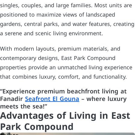
singles, couples, and large families. Most units are
positioned to maximize views of landscaped
gardens, central parks, and water features, creating
a serene and scenic living environment.
With modern layouts, premium materials, and
contemporary designs, East Park Compound
properties provide an unmatched living experience
that combines luxury, comfort, and functionality.
“Experience premium beachfront living at
Fanadir
Seafront El Gouna
– where luxury
meets the sea!”
Advantages of Living in East
Park Compound