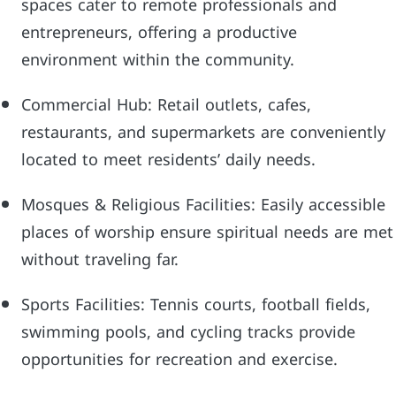
spaces cater to remote professionals and
entrepreneurs, offering a productive
environment within the community.
Commercial Hub: Retail outlets, cafes,
restaurants, and supermarkets are conveniently
located to meet residents’ daily needs.
Mosques & Religious Facilities: Easily accessible
places of worship ensure spiritual needs are met
without traveling far.
Sports Facilities: Tennis courts, football fields,
swimming pools, and cycling tracks provide
opportunities for recreation and exercise.