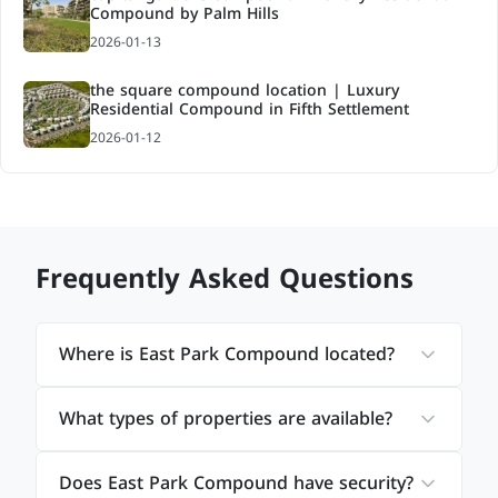
Compound by Palm Hills
2026-01-13
the square compound location | Luxury
Residential Compound in Fifth Settlement
2026-01-12
Frequently Asked Questions
Where is East Park Compound located?
What types of properties are available?
Does East Park Compound have security?