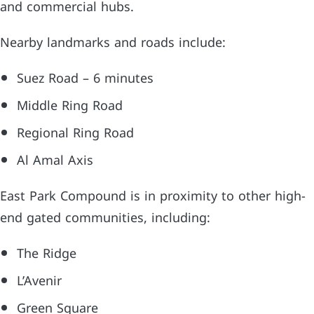
and commercial hubs.
Nearby landmarks and roads include:
Suez Road – 6 minutes
Middle Ring Road
Regional Ring Road
Al Amal Axis
East Park Compound is in proximity to other high-
end gated communities, including:
The Ridge
L’Avenir
Green Square