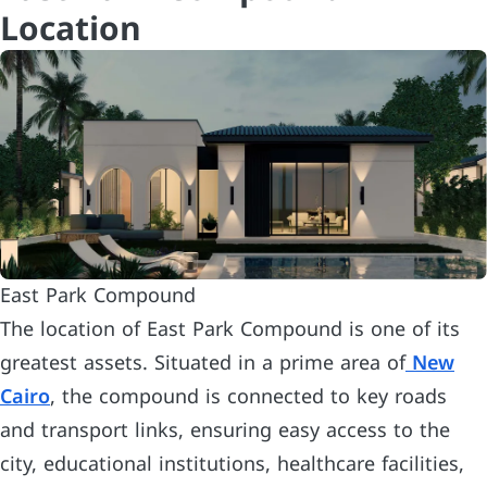
Location
East Park Compound
The location of East Park Compound is one of its
greatest assets. Situated in a prime area of
New
Cairo
, the compound is connected to key roads
and transport links, ensuring easy access to the
city, educational institutions, healthcare facilities,