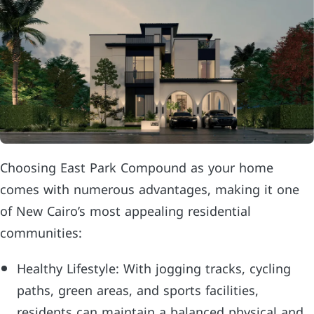
Choosing East Park Compound as your home
comes with numerous advantages, making it one
of New Cairo’s most appealing residential
communities:
Healthy Lifestyle: With jogging tracks, cycling
paths, green areas, and sports facilities,
residents can maintain a balanced physical and