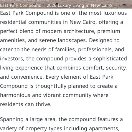
East Park Compound | 2026 Luxury Living in New Cairo
East Park Compound is one of the most luxurious
residential communities in New Cairo, offering a
perfect blend of modern architecture, premium
amenities, and serene landscapes. Designed to
cater to the needs of families, professionals, and
investors, the compound provides a sophisticated
living experience that combines comfort, security,
and convenience. Every element of East Park
Compound is thoughtfully planned to create a
harmonious and vibrant community where
residents can thrive.
Spanning a large area, the compound features a
variety of property types including apartments,