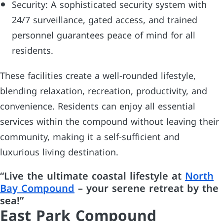
Security: A sophisticated security system with
24/7 surveillance, gated access, and trained
personnel guarantees peace of mind for all
residents.
These facilities create a well-rounded lifestyle,
blending relaxation, recreation, productivity, and
convenience. Residents can enjoy all essential
services within the compound without leaving their
community, making it a self-sufficient and
luxurious living destination.
“Live the ultimate coastal lifestyle at
North
Bay Compound
– your serene retreat by the
sea!”
East Park Compound