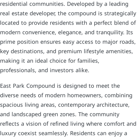
residential communities. Developed by a leading
real estate developer, the compound is strategically
located to provide residents with a perfect blend of
modern convenience, elegance, and tranquility. Its
prime position ensures easy access to major roads,
key destinations, and premium lifestyle amenities,
making it an ideal choice for families,
professionals, and investors alike.
East Park Compound is designed to meet the
diverse needs of modern homeowners, combining
spacious living areas, contemporary architecture,
and landscaped green zones. The community
reflects a vision of refined living where comfort and
luxury coexist seamlessly. Residents can enjoy a