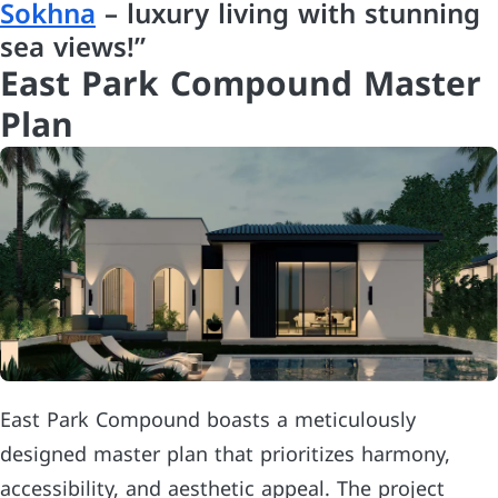
Sokhna
– luxury living with stunning
sea views!”
East Park Compound Master
Plan
East Park Compound boasts a meticulously
designed master plan that prioritizes harmony,
accessibility, and aesthetic appeal. The project