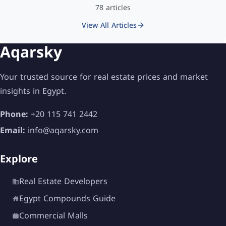
78 articles
View All Articles
Aqarsky
Your trusted source for real estate prices and market
insights in Egypt.
Phone:
+20 115 741 2442
Email:
info@aqarsky.com
Explore
Real Estate Developers
Egypt Compounds Guide
Commercial Malls