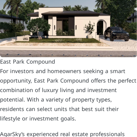
East Park Compound
For investors and homeowners seeking a smart
opportunity, East Park Compound offers the perfect
combination of luxury living and investment
potential. With a variety of property types,
residents can select units that best suit their
lifestyle or investment goals.
AqarSky’s experienced real estate professionals