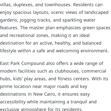
villas, duplexes, and townhouses. Residents can
enjoy spacious layouts, scenic views of landscaped
gardens, jogging tracks, and sparkling water
features. The master plan emphasizes green spaces
and recreational zones, making it an ideal
destination for an active, healthy, and balanced
lifestyle within a safe and welcoming environment.
East Park Compound also offers a wide range of
modern facilities such as clubhouses, commercial
hubs, kids’ play areas, and fitness centers. With its
prime location near major roads and key
destinations in New Cairo, it ensures easy
accessibility while maintaining a tranquil and
exclusive atmosphere for its residents.