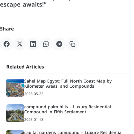
escape awaits!”
Share
Related Articles
Sahel Map Egypt: Full North Coast Map by
Kilometer, Areas, and Compounds
2026-05-22
compound palm hills – Luxury Residential
Compound in Fifth Settlement
2026-01-13
capital gardens compound – Luxury Residential