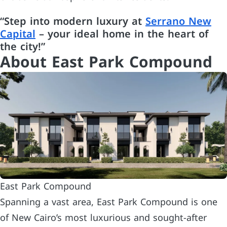
“Step into modern luxury at
Serrano New
Capital
– your ideal home in the heart of
the city!”
About East Park Compound
East Park Compound
Spanning a vast area, East Park Compound is one
of New Cairo’s most luxurious and sought-after