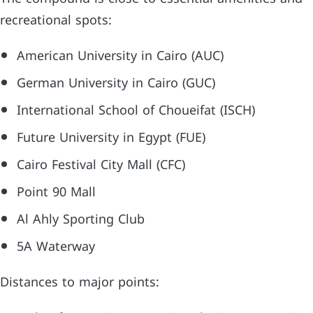
recreational spots:
American University in Cairo (AUC)
German University in Cairo (GUC)
International School of Choueifat (ISCH)
Future University in Egypt (FUE)
Cairo Festival City Mall (CFC)
Point 90 Mall
Al Ahly Sporting Club
5A Waterway
Distances to major points: