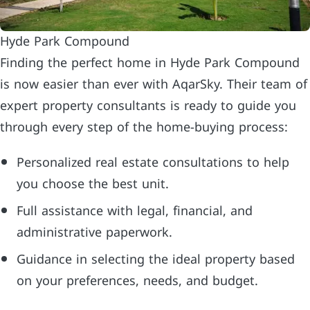
Hyde Park Compound
Finding the perfect home in Hyde Park Compound
is now easier than ever with AqarSky. Their team of
expert property consultants is ready to guide you
through every step of the home-buying process:
Personalized real estate consultations to help
you choose the best unit.
Full assistance with legal, financial, and
administrative paperwork.
Guidance in selecting the ideal property based
on your preferences, needs, and budget.