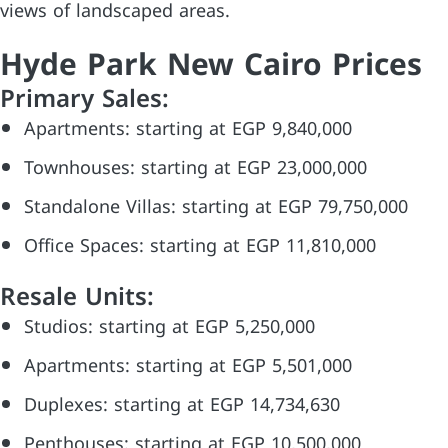
views of landscaped areas.
Hyde Park New Cairo Prices
Primary Sales:
Apartments: starting at EGP 9,840,000
Townhouses: starting at EGP 23,000,000
Standalone Villas: starting at EGP 79,750,000
Office Spaces: starting at EGP 11,810,000
Resale Units:
Studios: starting at EGP 5,250,000
Apartments: starting at EGP 5,501,000
Duplexes: starting at EGP 14,734,630
Penthouses: starting at EGP 10,500,000