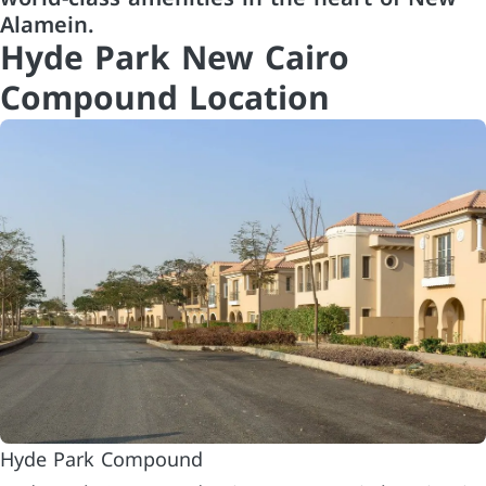
Alamein.
Hyde Park New Cairo
Compound Location
Hyde Park Compound