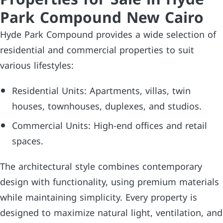
Park Compound New Cairo
Hyde Park Compound provides a wide selection of
residential and commercial properties to suit
various lifestyles:
Residential Units: Apartments, villas, twin
houses, townhouses, duplexes, and studios.
Commercial Units: High-end offices and retail
spaces.
The architectural style combines contemporary
design with functionality, using premium materials
while maintaining simplicity. Every property is
designed to maximize natural light, ventilation, and