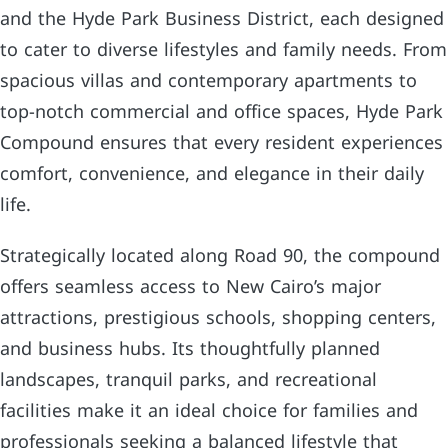
and the Hyde Park Business District, each designed
to cater to diverse lifestyles and family needs. From
spacious villas and contemporary apartments to
top-notch commercial and office spaces, Hyde Park
Compound ensures that every resident experiences
comfort, convenience, and elegance in their daily
life.
Strategically located along Road 90, the compound
offers seamless access to New Cairo’s major
attractions, prestigious schools, shopping centers,
and business hubs. Its thoughtfully planned
landscapes, tranquil parks, and recreational
facilities make it an ideal choice for families and
professionals seeking a balanced lifestyle that