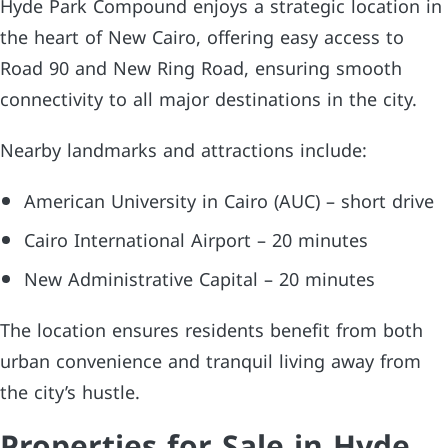
Hyde Park Compound enjoys a strategic location in
the heart of New Cairo, offering easy access to
Road 90 and New Ring Road, ensuring smooth
connectivity to all major destinations in the city.
Nearby landmarks and attractions include:
American University in Cairo (AUC) – short drive
Cairo International Airport – 20 minutes
New Administrative Capital – 20 minutes
The location ensures residents benefit from both
urban convenience and tranquil living away from
the city’s hustle.
Properties for Sale in Hyde