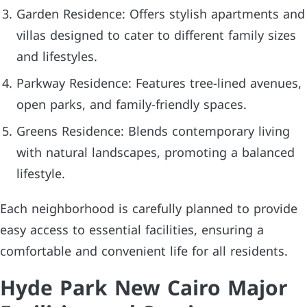
Garden Residence: Offers stylish apartments and
villas designed to cater to different family sizes
and lifestyles.
Parkway Residence: Features tree-lined avenues,
open parks, and family-friendly spaces.
Greens Residence: Blends contemporary living
with natural landscapes, promoting a balanced
lifestyle.
Each neighborhood is carefully planned to provide
easy access to essential facilities, ensuring a
comfortable and convenient life for all residents.
Hyde Park New Cairo Major