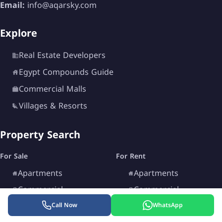
Email:
info@aqarsky.com
Explore
Real Estate Developers
Egypt Compounds Guide
Commercial Malls
Villages & Resorts
Property Search
For Sale
For Rent
Apartments
Apartments
Commercial
Commercial
Chalets
Chalets
Call Now
WhatsApp