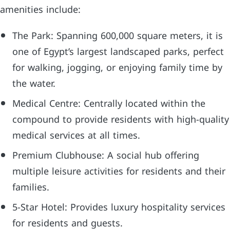
amenities include:
The Park: Spanning 600,000 square meters, it is
one of Egypt’s largest landscaped parks, perfect
for walking, jogging, or enjoying family time by
the water.
Medical Centre: Centrally located within the
compound to provide residents with high-quality
medical services at all times.
Premium Clubhouse: A social hub offering
multiple leisure activities for residents and their
families.
5-Star Hotel: Provides luxury hospitality services
for residents and guests.