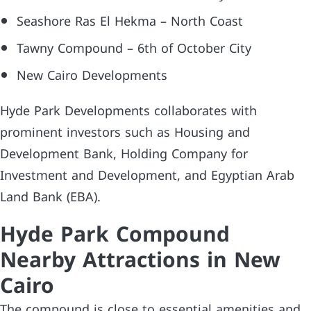
Seashore Ras El Hekma – North Coast
Tawny Compound – 6th of October City
New Cairo Developments
Hyde Park Developments collaborates with
prominent investors such as Housing and
Development Bank, Holding Company for
Investment and Development, and Egyptian Arab
Land Bank (EBA).
Hyde Park Compound
Nearby Attractions in New
Cairo
The compound is close to essential amenities and