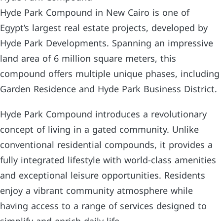
Hyde Park Compound in New Cairo is one of
Egypt’s largest real estate projects, developed by
Hyde Park Developments. Spanning an impressive
land area of 6 million square meters, this
compound offers multiple unique phases, including
Garden Residence and Hyde Park Business District.
Hyde Park Compound introduces a revolutionary
concept of living in a gated community. Unlike
conventional residential compounds, it provides a
fully integrated lifestyle with world-class amenities
and exceptional leisure opportunities. Residents
enjoy a vibrant community atmosphere while
having access to a range of services designed to