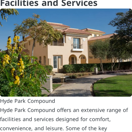
Facilities and Services
Hyde Park Compound
Hyde Park Compound offers an extensive range of
facilities and services designed for comfort,
convenience, and leisure. Some of the key