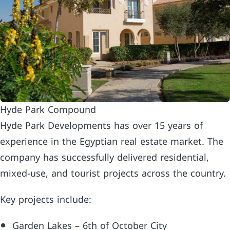
Hyde Park Compound
Hyde Park Developments has over 15 years of
experience in the Egyptian real estate market. The
company has successfully delivered residential,
mixed-use, and tourist projects across the country.
Key projects include:
Garden Lakes – 6th of October City