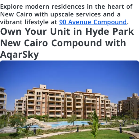
Explore modern residences in the heart of
New Cairo with upscale services and a
vibrant lifestyle at
90 Avenue Compound
.
Own Your Unit in Hyde Park
New Cairo Compound with
AqarSky