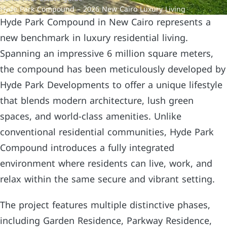
Hyde Park Compound – 2026 New Cairo Luxury Living
Hyde Park Compound in New Cairo represents a
new benchmark in luxury residential living.
Spanning an impressive 6 million square meters,
the compound has been meticulously developed by
Hyde Park Developments to offer a unique lifestyle
that blends modern architecture, lush green
spaces, and world-class amenities. Unlike
conventional residential communities, Hyde Park
Compound introduces a fully integrated
environment where residents can live, work, and
relax within the same secure and vibrant setting.
The project features multiple distinctive phases,
including Garden Residence, Parkway Residence,