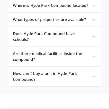
Where is Hyde Park Compound located?
What types of properties are available?
Does Hyde Park Compound have
schools?
Are there medical facilities inside the
compound?
How can I buy a unit in Hyde Park
Compound?