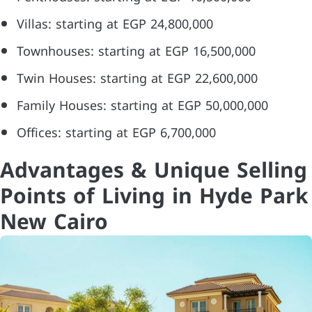
Villas: starting at EGP 24,800,000
Townhouses: starting at EGP 16,500,000
Twin Houses: starting at EGP 22,600,000
Family Houses: starting at EGP 50,000,000
Offices: starting at EGP 6,700,000
Advantages & Unique Selling
Points of Living in Hyde Park
New Cairo