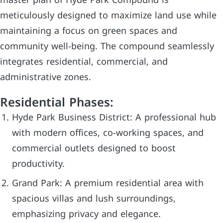
master plan of Hyde Park Compound is
meticulously designed to maximize land use while
maintaining a focus on green spaces and
community well-being. The compound seamlessly
integrates residential, commercial, and
administrative zones.
Residential Phases:
Hyde Park Business District: A professional hub
with modern offices, co-working spaces, and
commercial outlets designed to boost
productivity.
Grand Park: A premium residential area with
spacious villas and lush surroundings,
emphasizing privacy and elegance.