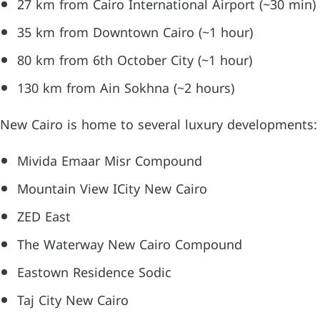
27 km from Cairo International Airport (~30 min)
35 km from Downtown Cairo (~1 hour)
80 km from 6th October City (~1 hour)
130 km from Ain Sokhna (~2 hours)
New Cairo is home to several luxury developments:
Mivida Emaar Misr Compound
Mountain View ICity New Cairo
ZED East
The Waterway New Cairo Compound
Eastown Residence Sodic
Taj City New Cairo