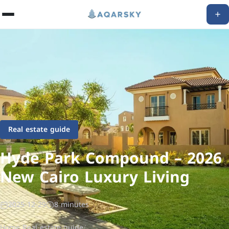
Real estate guide
Hyde Park Compound – 2026
New Cairo Luxury Living
2025-12-29
8 minutes
Home
/
Real estate guide
/