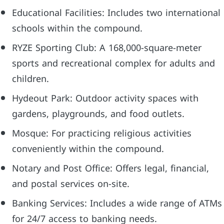
Educational Facilities: Includes two international
schools within the compound.
RYZE Sporting Club: A 168,000-square-meter
sports and recreational complex for adults and
children.
Hydeout Park: Outdoor activity spaces with
gardens, playgrounds, and food outlets.
Mosque: For practicing religious activities
conveniently within the compound.
Notary and Post Office: Offers legal, financial,
and postal services on-site.
Banking Services: Includes a wide range of ATMs
for 24/7 access to banking needs.