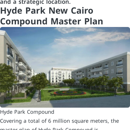
and a strategic location.
Hyde Park New Cairo
Compound Master Plan
Hyde Park Compound
Covering a total of 6 million square meters, the