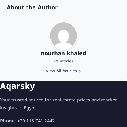
About the Author
nourhan khaled
78 articles
View All Articles
Aqarsky
Your trusted source for real estate prices and market
insights in Egypt.
Phone:
+20 115 741 2442