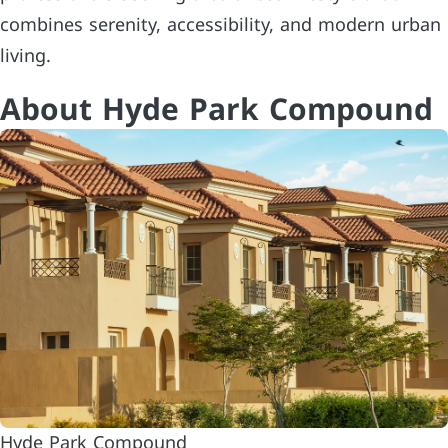
combines serenity, accessibility, and modern urban
living.
About Hyde Park Compound
Hyde Park Compound