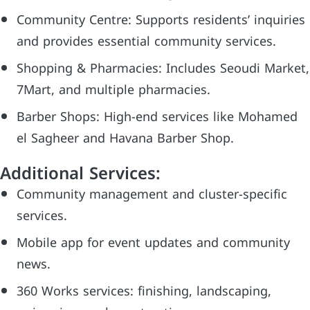
Community Centre: Supports residents’ inquiries
and provides essential community services.
Shopping & Pharmacies: Includes Seoudi Market,
7Mart, and multiple pharmacies.
Barber Shops: High-end services like Mohamed
el Sagheer and Havana Barber Shop.
Additional Services:
Community management and cluster-specific
services.
Mobile app for event updates and community
news.
360 Works services: finishing, landscaping,