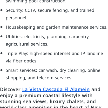
swimming pool construction.
Security: CCTV, secure fencing, and trained
personnel.
Housekeeping and garden maintenance services.
Utilities: electricity, plumbing, carpentry,
agricultural services.
Triple Play: high-speed internet and IP landline
via fiber optics.
Smart services: car wash, dry cleaning, online
shopping, and telecom services.
Discover
La Vista Cascada El Alamein
and
enjoy a premium coastal lifestyle with
stunning sea views, luxury chalets, and
world-class amenities in the heart of New