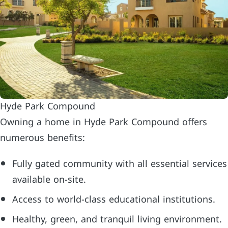
Hyde Park Compound
Owning a home in Hyde Park Compound offers
numerous benefits:
Fully gated community with all essential services
available on-site.
Access to world-class educational institutions.
Healthy, green, and tranquil living environment.