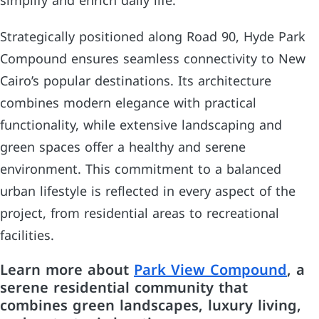
simplify and enrich daily life.
Strategically positioned along Road 90, Hyde Park
Compound ensures seamless connectivity to New
Cairo’s popular destinations. Its architecture
combines modern elegance with practical
functionality, while extensive landscaping and
green spaces offer a healthy and serene
environment. This commitment to a balanced
urban lifestyle is reflected in every aspect of the
project, from residential areas to recreational
facilities.
Learn more about
Park View Compound
, a
serene residential community that
combines green landscapes, luxury living,