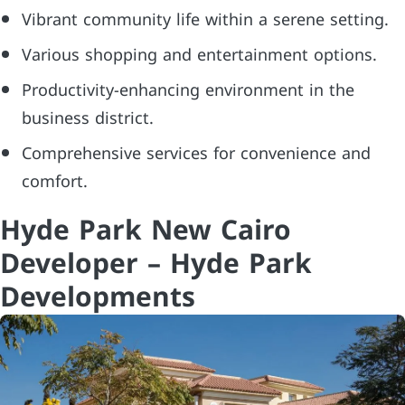
Vibrant community life within a serene setting.
Various shopping and entertainment options.
Productivity-enhancing environment in the
business district.
Comprehensive services for convenience and
comfort.
Hyde Park New Cairo
Developer – Hyde Park
Developments