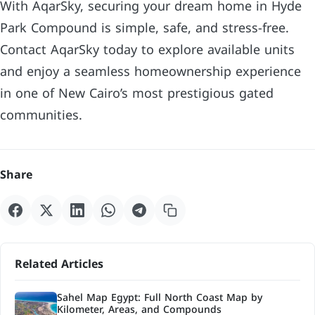
With AqarSky, securing your dream home in Hyde
Park Compound is simple, safe, and stress-free.
Contact AqarSky today to explore available units
and enjoy a seamless homeownership experience
in one of New Cairo’s most prestigious gated
communities.
Share
Related Articles
Sahel Map Egypt: Full North Coast Map by
Kilometer, Areas, and Compounds