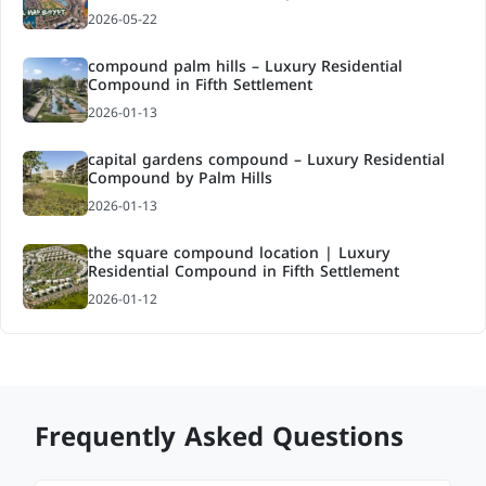
2026-05-22
compound palm hills – Luxury Residential
Compound in Fifth Settlement
2026-01-13
capital gardens compound – Luxury Residential
Compound by Palm Hills
2026-01-13
the square compound location | Luxury
Residential Compound in Fifth Settlement
2026-01-12
Frequently Asked Questions