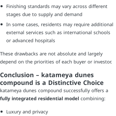
Finishing standards may vary across different
stages due to supply and demand
In some cases, residents may require additional
external services such as international schools
or advanced hospitals
These drawbacks are not absolute and largely
depend on the priorities of each buyer or investor.
Conclusion – katameya dunes
compound is a Distinctive Choice
katameya dunes compound successfully offers a
fully integrated residential model
combining:
Luxury and privacy