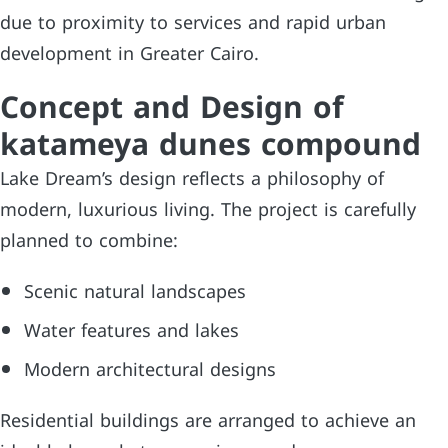
due to proximity to services and rapid urban
development in Greater Cairo.
Concept and Design of
katameya dunes compound
Lake Dream’s design reflects a philosophy of
modern, luxurious living. The project is carefully
planned to combine:
Scenic natural landscapes
Water features and lakes
Modern architectural designs
Residential buildings are arranged to achieve an