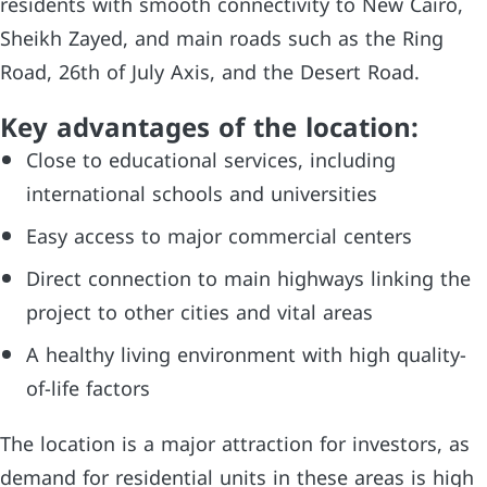
residents with smooth connectivity to New Cairo,
Sheikh Zayed, and main roads such as the Ring
Road, 26th of July Axis, and the Desert Road.
Key advantages of the location:
Close to educational services, including
international schools and universities
Easy access to major commercial centers
Direct connection to main highways linking the
project to other cities and vital areas
A healthy living environment with high quality-
of-life factors
The location is a major attraction for investors, as
demand for residential units in these areas is high