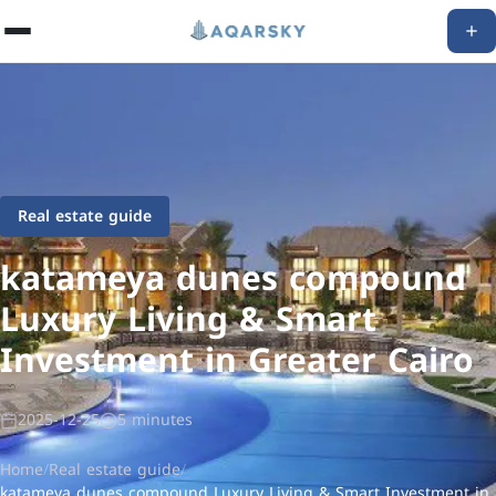
Real estate guide
katameya dunes compound
Luxury Living & Smart
Investment in Greater Cairo
2025-12-25
5 minutes
Home
/
Real estate guide
/
katameya dunes compound Luxury Living & Smart Investment in