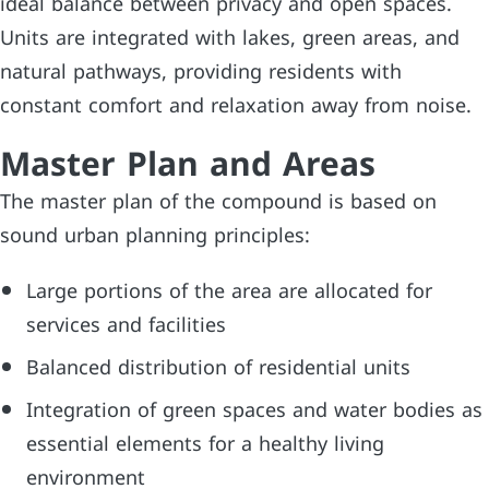
ideal balance between privacy and open spaces.
Units are integrated with lakes, green areas, and
natural pathways, providing residents with
constant comfort and relaxation away from noise.
Master Plan and Areas
The master plan of the compound is based on
sound urban planning principles:
Large portions of the area are allocated for
services and facilities
Balanced distribution of residential units
Integration of green spaces and water bodies as
essential elements for a healthy living
environment