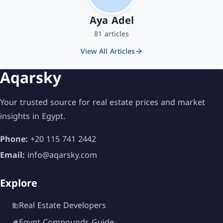
Aya Adel
81 articles
View All Articles
Aqarsky
Your trusted source for real estate prices and market
insights in Egypt.
Phone:
+20 115 741 2442
Email:
info@aqarsky.com
Explore
Real Estate Developers
Egypt Compounds Guide