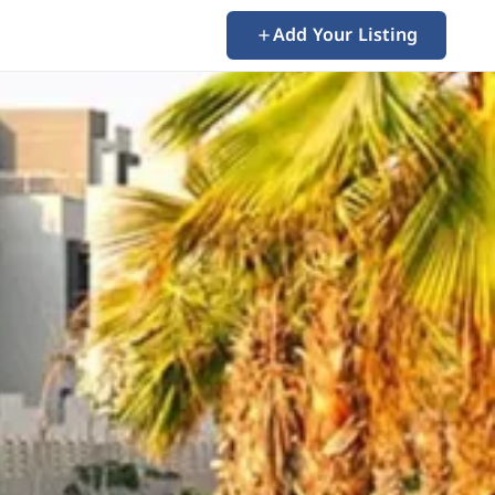
Add Your Listing