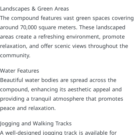
Landscapes & Green Areas
The compound features vast green spaces covering
around 70,000 square meters. These landscaped
areas create a refreshing environment, promote
relaxation, and offer scenic views throughout the
community.
Water Features
Beautiful water bodies are spread across the
compound, enhancing its aesthetic appeal and
providing a tranquil atmosphere that promotes
peace and relaxation.
Jogging and Walking Tracks
A well-designed jogging track is available for