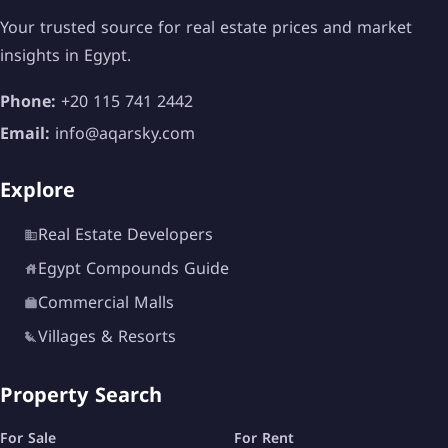
Your trusted source for real estate prices and market
insights in Egypt.
Phone:
+20 115 741 2442
Email:
info@aqarsky.com
Explore
Real Estate Developers
Egypt Compounds Guide
Commercial Malls
Villages & Resorts
Property Search
For Sale
For Rent