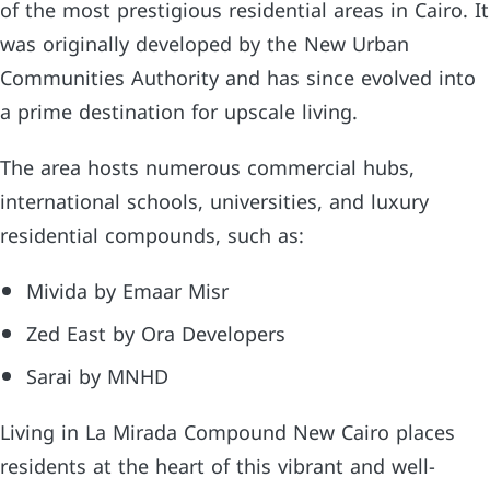
of the most prestigious residential areas in Cairo. It
was originally developed by the New Urban
Communities Authority and has since evolved into
a prime destination for upscale living.
The area hosts numerous commercial hubs,
international schools, universities, and luxury
residential compounds, such as:
Mivida by Emaar Misr
Zed East by Ora Developers
Sarai by MNHD
Living in La Mirada Compound New Cairo places
residents at the heart of this vibrant and well-