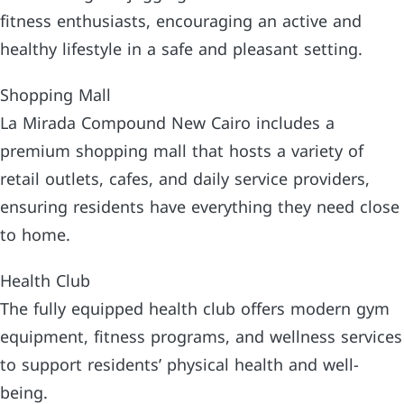
fitness enthusiasts, encouraging an active and
healthy lifestyle in a safe and pleasant setting.
Shopping Mall
La Mirada Compound New Cairo includes a
premium shopping mall that hosts a variety of
retail outlets, cafes, and daily service providers,
ensuring residents have everything they need close
to home.
Health Club
The fully equipped health club offers modern gym
equipment, fitness programs, and wellness services
to support residents’ physical health and well-
being.