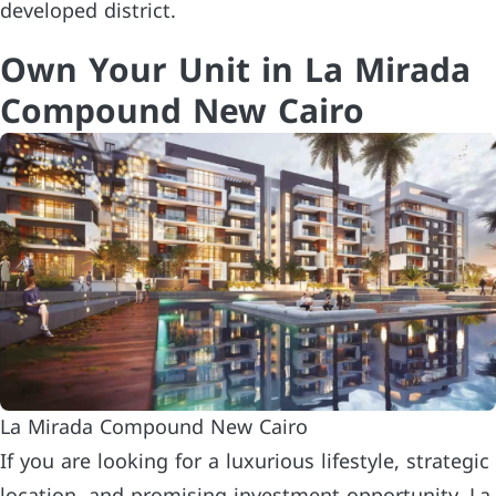
developed district.
Own Your Unit in La Mirada
Compound New Cairo
La Mirada Compound New Cairo
If you are looking for a luxurious lifestyle, strategic