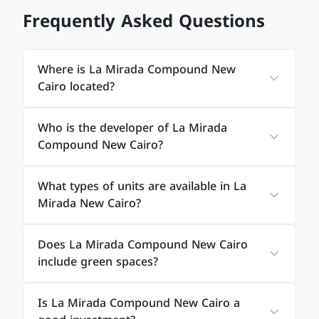
Frequently Asked Questions
Where is La Mirada Compound New
Cairo located?
Who is the developer of La Mirada
Compound New Cairo?
What types of units are available in La
Mirada New Cairo?
Does La Mirada Compound New Cairo
include green spaces?
Is La Mirada Compound New Cairo a