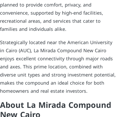
planned to provide comfort, privacy, and
convenience, supported by high-end facilities,
recreational areas, and services that cater to
families and individuals alike.
Strategically located near the American University
in Cairo (AUC), La Mirada Compound New Cairo
enjoys excellent connectivity through major roads
and axes. This prime location, combined with
diverse unit types and strong investment potential,
makes the compound an ideal choice for both
homeowners and real estate investors.
About La Mirada Compound
New Cairo