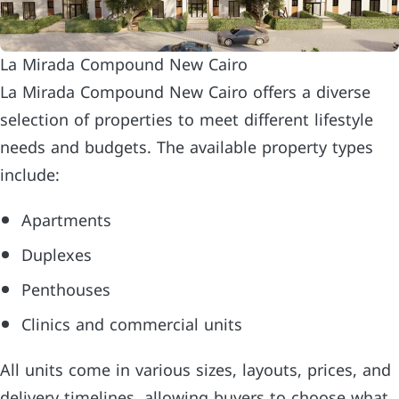
La Mirada Compound New Cairo
La Mirada Compound New Cairo offers a diverse
selection of properties to meet different lifestyle
needs and budgets. The available property types
include:
Apartments
Duplexes
Penthouses
Clinics and commercial units
All units come in various sizes, layouts, prices, and
delivery timelines, allowing buyers to choose what