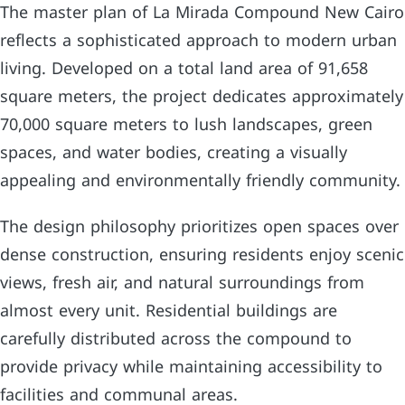
The master plan of La Mirada Compound New Cairo
reflects a sophisticated approach to modern urban
living. Developed on a total land area of 91,658
square meters, the project dedicates approximately
70,000 square meters to lush landscapes, green
spaces, and water bodies, creating a visually
appealing and environmentally friendly community.
The design philosophy prioritizes open spaces over
dense construction, ensuring residents enjoy scenic
views, fresh air, and natural surroundings from
almost every unit. Residential buildings are
carefully distributed across the compound to
provide privacy while maintaining accessibility to
facilities and communal areas.