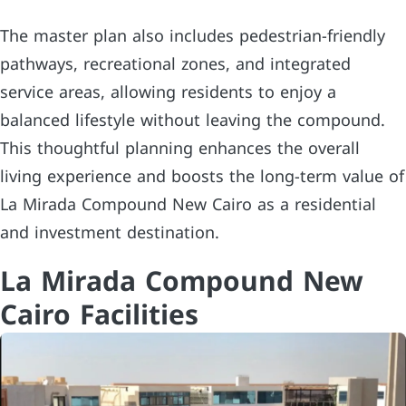
The master plan also includes pedestrian-friendly
pathways, recreational zones, and integrated
service areas, allowing residents to enjoy a
balanced lifestyle without leaving the compound.
This thoughtful planning enhances the overall
living experience and boosts the long-term value of
La Mirada Compound New Cairo as a residential
and investment destination.
La Mirada Compound New
Cairo Facilities