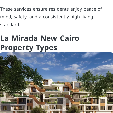
These services ensure residents enjoy peace of
mind, safety, and a consistently high living
standard.
La Mirada New Cairo
Property Types