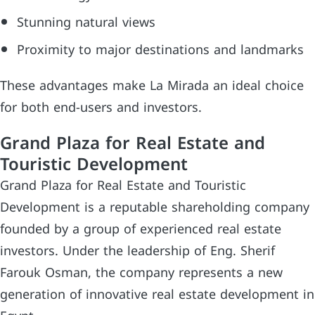
Stunning natural views
Proximity to major destinations and landmarks
These advantages make La Mirada an ideal choice
for both end-users and investors.
Grand Plaza for Real Estate and
Touristic Development
Grand Plaza for Real Estate and Touristic
Development is a reputable shareholding company
founded by a group of experienced real estate
investors. Under the leadership of Eng. Sherif
Farouk Osman, the company represents a new
generation of innovative real estate development in