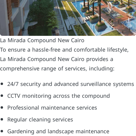
La Mirada Compound New Cairo
To ensure a hassle-free and comfortable lifestyle,
La Mirada Compound New Cairo provides a
comprehensive range of services, including:
24/7 security and advanced surveillance systems
CCTV monitoring across the compound
Professional maintenance services
Regular cleaning services
Gardening and landscape maintenance