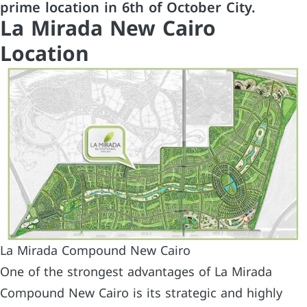
prime location in 6th of October City.
La Mirada New Cairo
Location
La Mirada Compound New Cairo
One of the strongest advantages of La Mirada
Compound New Cairo is its strategic and highly