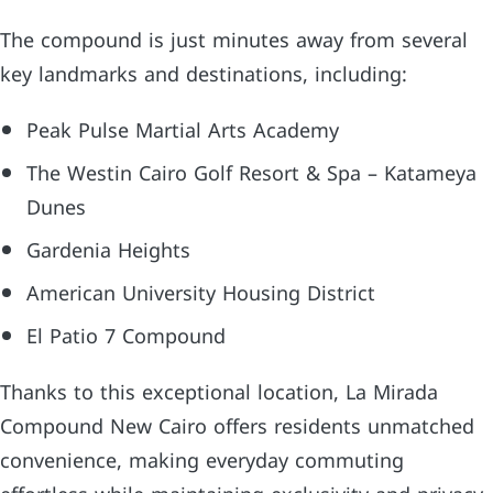
The compound is just minutes away from several
key landmarks and destinations, including:
Peak Pulse Martial Arts Academy
The Westin Cairo Golf Resort & Spa – Katameya
Dunes
Gardenia Heights
American University Housing District
El Patio 7 Compound
Thanks to this exceptional location, La Mirada
Compound New Cairo offers residents unmatched
convenience, making everyday commuting