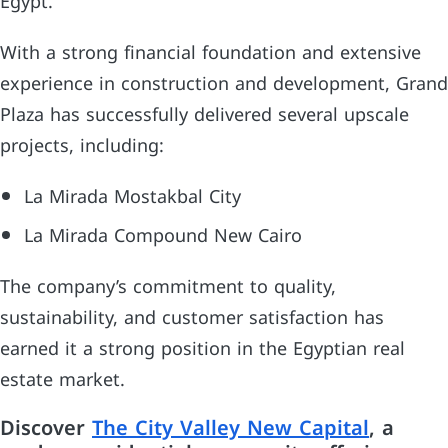
Egypt.
With a strong financial foundation and extensive
experience in construction and development, Grand
Plaza has successfully delivered several upscale
projects, including:
La Mirada Mostakbal City
La Mirada Compound New Cairo
The company’s commitment to quality,
sustainability, and customer satisfaction has
earned it a strong position in the Egyptian real
estate market.
Discover
The City Valley New Capital
, a