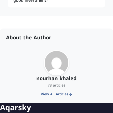
good investment?
About the Author
nourhan khaled
78 articles
View All Articles
Aqarsky