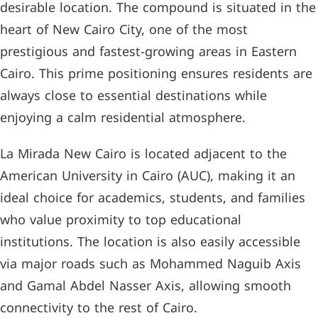
desirable location. The compound is situated in the
heart of New Cairo City, one of the most
prestigious and fastest-growing areas in Eastern
Cairo. This prime positioning ensures residents are
always close to essential destinations while
enjoying a calm residential atmosphere.
La Mirada New Cairo is located adjacent to the
American University in Cairo (AUC), making it an
ideal choice for academics, students, and families
who value proximity to top educational
institutions. The location is also easily accessible
via major roads such as Mohammed Naguib Axis
and Gamal Abdel Nasser Axis, allowing smooth
connectivity to the rest of Cairo.