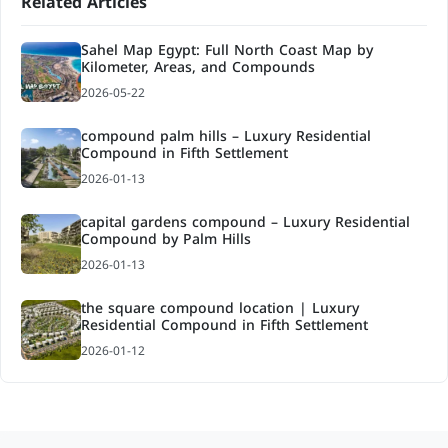
Related Articles
Sahel Map Egypt: Full North Coast Map by
Kilometer, Areas, and Compounds
2026-05-22
compound palm hills – Luxury Residential
Compound in Fifth Settlement
2026-01-13
capital gardens compound – Luxury Residential
Compound by Palm Hills
2026-01-13
the square compound location | Luxury
Residential Compound in Fifth Settlement
2026-01-12