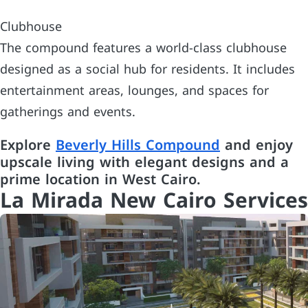
Clubhouse
The compound features a world-class clubhouse
designed as a social hub for residents. It includes
entertainment areas, lounges, and spaces for
gatherings and events.
Explore
Beverly Hills Compound
and enjoy
upscale living with elegant designs and a
prime location in West Cairo.
La Mirada New Cairo Services