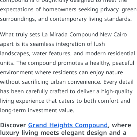
compound is thoughtfully designed to meet the
expectations of homeowners seeking privacy, green
surroundings, and contemporary living standards.
What truly sets La Mirada Compound New Cairo
apart is its seamless integration of lush
landscapes, water features, and modern residential
units. The compound promotes a healthy, peaceful
environment where residents can enjoy nature
without sacrificing urban convenience. Every detail
has been carefully crafted to deliver a high-quality
living experience that caters to both comfort and
long-term investment value.
Discover
Grand Heights Compound
, where
luxury living meets elegant design and a