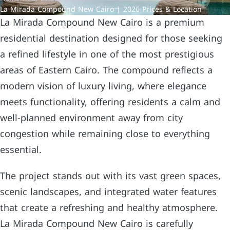
La Mirada Compound New Cairo | 2026 Prices & Location
La Mirada Compound New Cairo is a premium
residential destination designed for those seeking
a refined lifestyle in one of the most prestigious
areas of Eastern Cairo. The compound reflects a
modern vision of luxury living, where elegance
meets functionality, offering residents a calm and
well-planned environment away from city
congestion while remaining close to everything
essential.
The project stands out with its vast green spaces,
scenic landscapes, and integrated water features
that create a refreshing and healthy atmosphere.
La Mirada Compound New Cairo is carefully