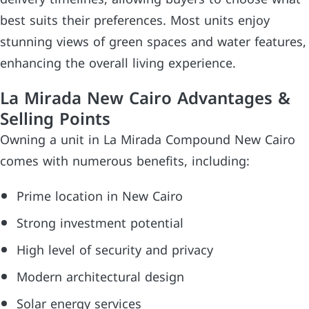
best suits their preferences. Most units enjoy
stunning views of green spaces and water features,
enhancing the overall living experience.
La Mirada New Cairo Advantages &
Selling Points
Owning a unit in La Mirada Compound New Cairo
comes with numerous benefits, including:
Prime location in New Cairo
Strong investment potential
High level of security and privacy
Modern architectural design
Solar energy services