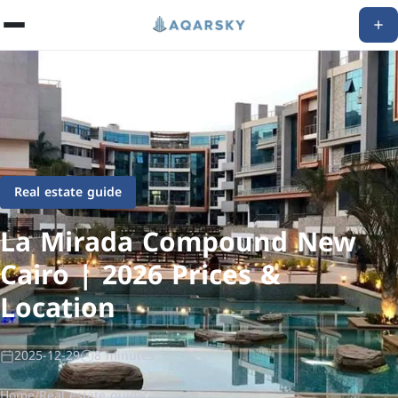
Real estate guide
La Mirada Compound New
Cairo | 2026 Prices &
Location
2025-12-29
8 minutes
Home
/
Real estate guide
/