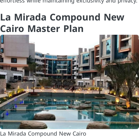
effortless while maintaining exclusivity and privacy.
La Mirada Compound New
Cairo Master Plan
La Mirada Compound New Cairo