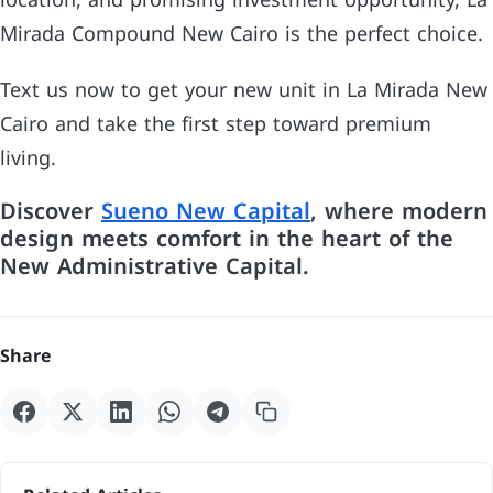
location, and promising investment opportunity, La
Mirada Compound New Cairo is the perfect choice.
Text us now to get your new unit in La Mirada New
Cairo and take the first step toward premium
living.
Discover
Sueno New Capital
, where modern
design meets comfort in the heart of the
New Administrative Capital.
Share