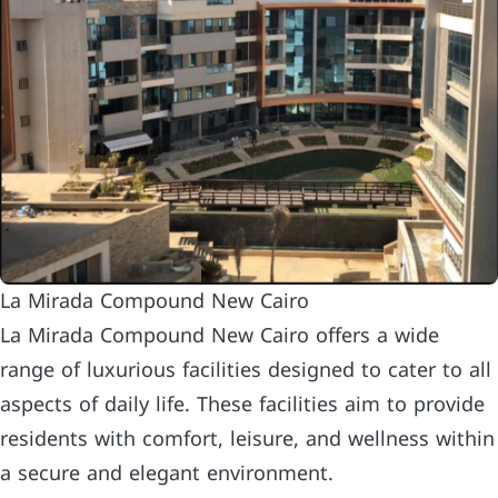
La Mirada Compound New Cairo
La Mirada Compound New Cairo offers a wide
range of luxurious facilities designed to cater to all
aspects of daily life. These facilities aim to provide
residents with comfort, leisure, and wellness within
a secure and elegant environment.