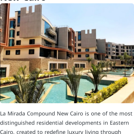
La Mirada Compound New Cairo is one of the most
distinguished residential developments in Eastern
Cairo, created to redefine luxury living through