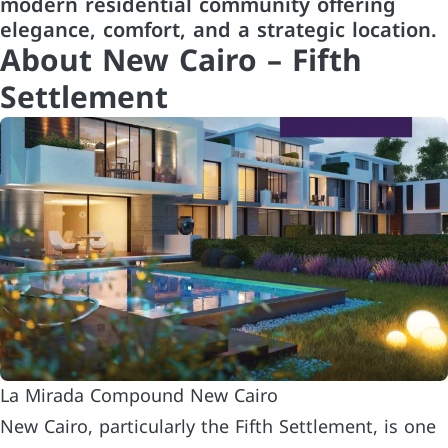
modern residential community offering
elegance, comfort, and a strategic location.
About New Cairo – Fifth
Settlement
La Mirada Compound New Cairo
New Cairo, particularly the Fifth Settlement, is one