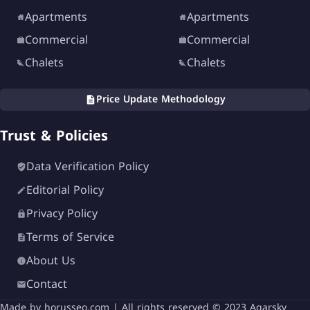
Apartments
Apartments
Commercial
Commercial
Chalets
Chalets
Price Update Methodology
Trust & Policies
Data Verification Policy
Editorial Policy
Privacy Policy
Terms of Service
About Us
Contact
Made by
horusseo.com
| All rights reserved © 2023 Aqarsky