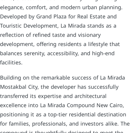
elegance, comfort, and modern urban planning.
Developed by Grand Plaza for Real Estate and
Touristic Development, La Mirada stands as a
reflection of refined taste and visionary
development, offering residents a lifestyle that
balances serenity, accessibility, and high-end
facilities.
Building on the remarkable success of La Mirada
Mostakbal City, the developer has successfully
transferred its expertise and architectural
excellence into La Mirada Compound New Cairo,
positioning it as a top-tier residential destination
for families, professionals, and investors alike. The