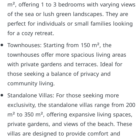
m², offering 1 to 3 bedrooms with varying views
of the sea or lush green landscapes. They are
perfect for individuals or small families looking
for a cozy retreat.
Townhouses: Starting from 150 m², the
townhouses offer more spacious living areas
with private gardens and terraces. Ideal for
those seeking a balance of privacy and
community living.
Standalone Villas: For those seeking more
exclusivity, the standalone villas range from 200
m² to 350 m², offering expansive living spaces,
private gardens, and views of the beach. These
villas are designed to provide comfort and