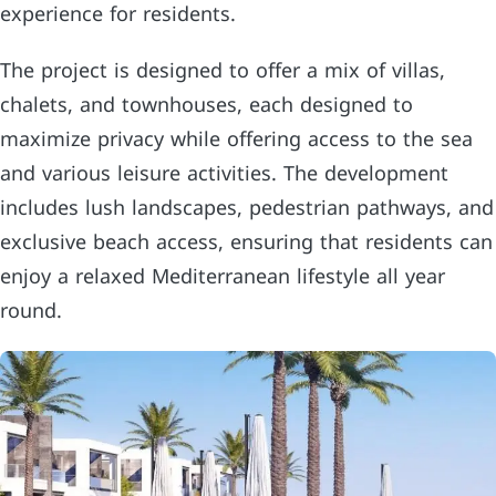
experience for residents.
The project is designed to offer a mix of villas,
chalets, and townhouses, each designed to
maximize privacy while offering access to the sea
and various leisure activities. The development
includes lush landscapes, pedestrian pathways, and
exclusive beach access, ensuring that residents can
enjoy a relaxed Mediterranean lifestyle all year
round.