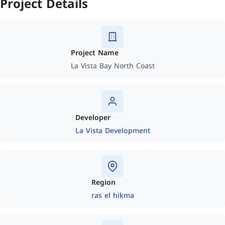
Project Details
Project Name
La Vista Bay North Coast
Developer
La Vista Development
Region
ras el hikma