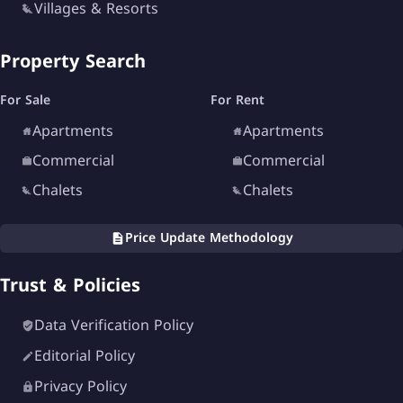
Villages & Resorts
North Coast is the perfect choice.
Property Search
For Sale
For Rent
Apartments
Apartments
Commercial
Commercial
Chalets
Chalets
Price Update Methodology
Trust & Policies
Data Verification Policy
Editorial Policy
Privacy Policy