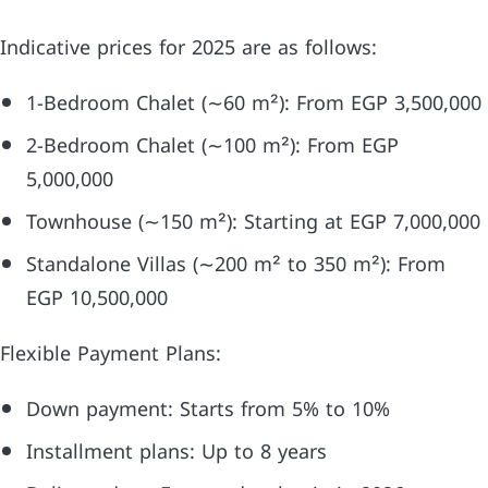
Indicative prices for 2025 are as follows:
1-Bedroom Chalet (∼60 m²): From EGP 3,500,000
2-Bedroom Chalet (∼100 m²): From EGP
5,000,000
Townhouse (∼150 m²): Starting at EGP 7,000,000
Standalone Villas (∼200 m² to 350 m²): From
EGP 10,500,000
Flexible Payment Plans:
Down payment: Starts from 5% to 10%
Installment plans: Up to 8 years