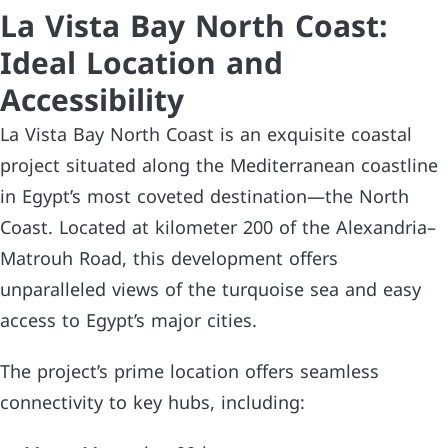
La Vista Bay North Coast:
Ideal Location and
Accessibility
La Vista Bay North Coast is an exquisite coastal
project situated along the Mediterranean coastline
in Egypt’s most coveted destination—the North
Coast. Located at kilometer 200 of the Alexandria–
Matrouh Road, this development offers
unparalleled views of the turquoise sea and easy
access to Egypt’s major cities.
The project’s prime location offers seamless
connectivity to key hubs, including: