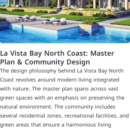
La Vista Bay North Coast: Master
Plan & Community Design
The design philosophy behind La Vista Bay North
Coast revolves around modern living integrated
with nature. The master plan spans across vast
green spaces with an emphasis on preserving the
natural environment. The community includes
several residential zones, recreational facilities, and
green areas that ensure a harmonious living