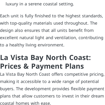
luxury in a serene coastal setting.
Each unit is fully finished to the highest standards,
with top-quality materials used throughout. The
design also ensures that all units benefit from
excellent natural light and ventilation, contributing
to a healthy living environment.
La Vista Bay North Coast:
Prices & Payment Plans
La Vista Bay North Coast offers competitive pricing,
making it accessible to a wide range of potential
buyers. The development provides flexible payment
plans that allow customers to invest in their dream
coastal homes with ease.