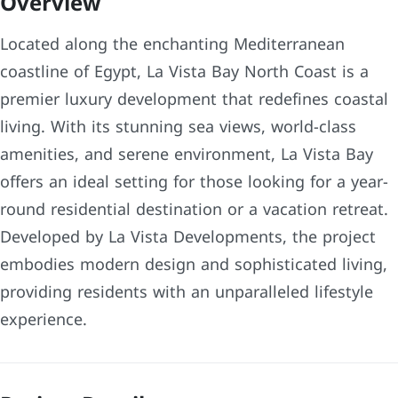
Overview
Located along the enchanting Mediterranean
coastline of Egypt, La Vista Bay North Coast is a
premier luxury development that redefines coastal
living. With its stunning sea views, world-class
amenities, and serene environment, La Vista Bay
offers an ideal setting for those looking for a year-
round residential destination or a vacation retreat.
Developed by La Vista Developments, the project
embodies modern design and sophisticated living,
providing residents with an unparalleled lifestyle
experience.