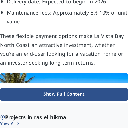
Delivery date: Expected to begin in 2026
Maintenance fees: Approximately 8%-10% of unit
value
These flexible payment options make La Vista Bay
North Coast an attractive investment, whether
you’re an end-user looking for a vacation home or
an investor seeking long-term returns.
Show Full Content
Projects in ras el hikma
View All