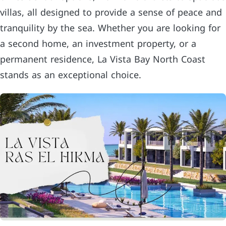
villas, all designed to provide a sense of peace and
tranquility by the sea. Whether you are looking for
a second home, an investment property, or a
permanent residence, La Vista Bay North Coast
stands as an exceptional choice.