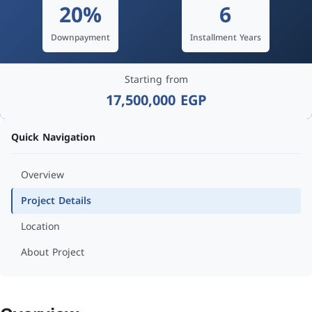
20%
6
Downpayment
Installment Years
Starting from
17,500,000 EGP
Quick Navigation
Overview
Project Details
Location
About Project