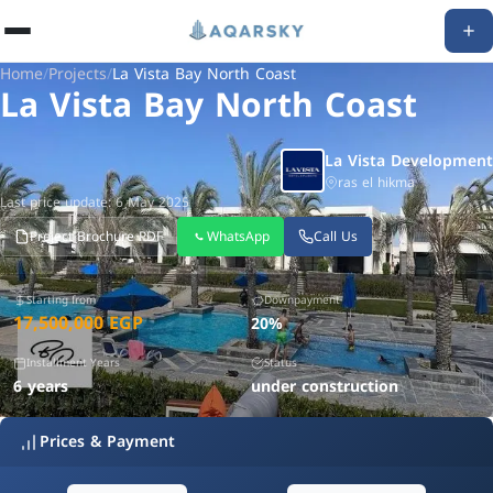
Home
/
Projects
/
La Vista Bay North Coast
La Vista Bay North Coast
La Vista Development
ras el hikma
Last price update: 6 May 2025
Project Brochure PDF
WhatsApp
Call Us
Starting from
Downpayment
17,500,000 EGP
20%
Installment Years
Status
6 years
under construction
Prices & Payment