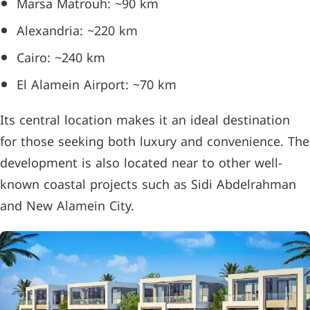
Marsa Matrouh: ~90 km
Alexandria: ~220 km
Cairo: ~240 km
El Alamein Airport: ~70 km
Its central location makes it an ideal destination
for those seeking both luxury and convenience. The
development is also located near to other well-
known coastal projects such as Sidi Abdelrahman
and New Alamein City.