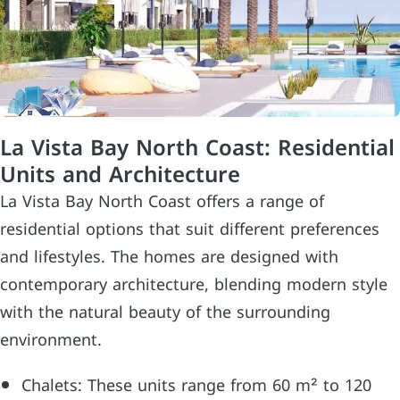
La Vista Bay North Coast: Residential
Units and Architecture
La Vista Bay North Coast offers a range of
residential options that suit different preferences
and lifestyles. The homes are designed with
contemporary architecture, blending modern style
with the natural beauty of the surrounding
environment.
Chalets: These units range from 60 m² to 120