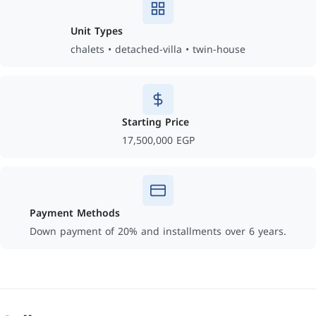
Unit Types
chalets • detached-villa • twin-house
Starting Price
17,500,000 EGP
Payment Methods
Down payment of 20% and installments over 6 years.