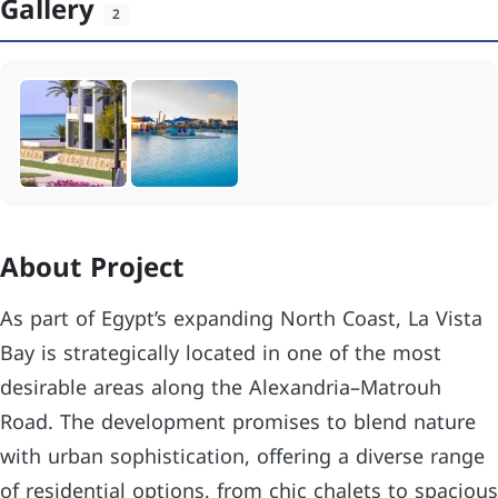
Gallery
2
About Project
As part of Egypt’s expanding North Coast, La Vista
Bay is strategically located in one of the most
desirable areas along the Alexandria–Matrouh
Road. The development promises to blend nature
with urban sophistication, offering a diverse range
of residential options, from chic chalets to spacious