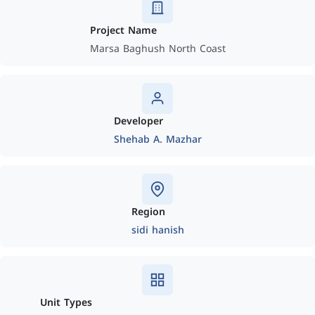
Project Name
Marsa Baghush North Coast
Developer
Shehab A. Mazhar
Region
sidi hanish
Unit Types