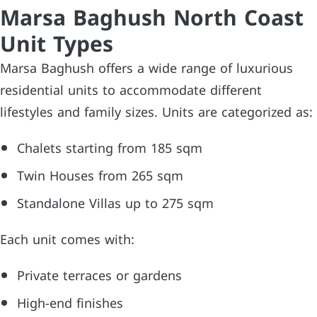
Marsa Baghush North Coast
Unit Types
Marsa Baghush offers a wide range of luxurious
residential units to accommodate different
lifestyles and family sizes. Units are categorized as:
Chalets starting from 185 sqm
Twin Houses from 265 sqm
Standalone Villas up to 275 sqm
Each unit comes with:
Private terraces or gardens
High-end finishes