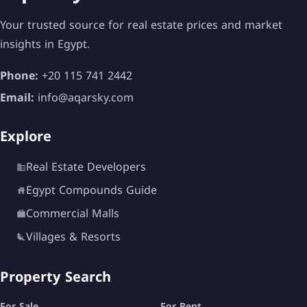
Your trusted source for real estate prices and market
insights in Egypt.
Phone:
+20 115 741 2442
Sustainability and Eco-Conscious
Email:
info@aqarsky.com
Living
Marsa Baghush places a strong emphasis on
Explore
sustainable living. This is evident through:
Real Estate Developers
Low-density planning
Egypt Compounds Guide
Use of natural materials
Commercial Malls
Villages & Resorts
Recycling and water treatment systems
Energy-efficient lighting and HVAC systems
Property Search
This makes it not only a luxurious destination but
For Sale
For Rent