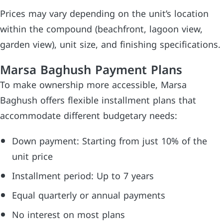
Prices may vary depending on the unit’s location
within the compound (beachfront, lagoon view,
garden view), unit size, and finishing specifications.
Marsa Baghush Payment Plans
To make ownership more accessible, Marsa
Baghush offers flexible installment plans that
accommodate different budgetary needs:
Down payment: Starting from just 10% of the
unit price
Installment period: Up to 7 years
Equal quarterly or annual payments
No interest on most plans