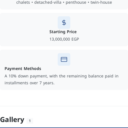
chalets • detached-villa • penthouse • twin-house
Starting Price
13,000,000 EGP
Payment Methods
A 10% down payment, with the remaining balance paid in
installments over 7 years.
Gallery
1