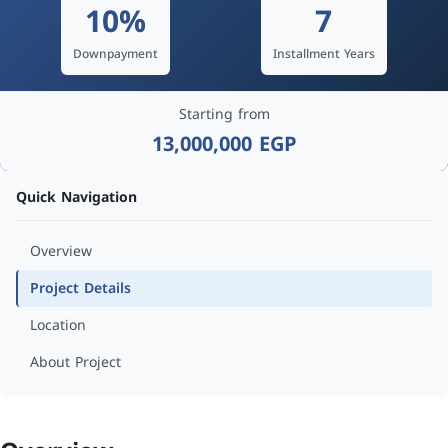
10%
7
Downpayment
Installment Years
Starting from
13,000,000 EGP
Quick Navigation
Overview
Project Details
Location
About Project