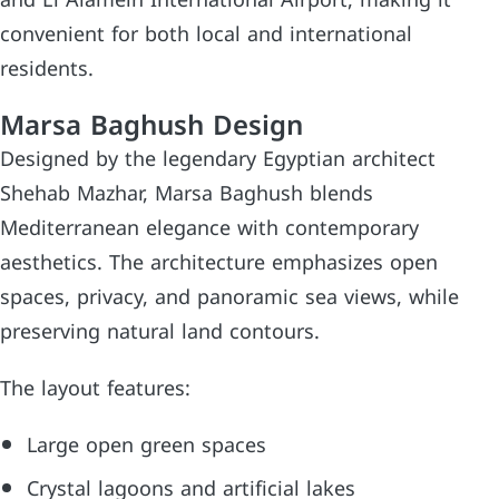
convenient for both local and international
residents.
Marsa Baghush Design
Designed by the legendary Egyptian architect
Shehab Mazhar, Marsa Baghush blends
Mediterranean elegance with contemporary
aesthetics. The architecture emphasizes open
spaces, privacy, and panoramic sea views, while
preserving natural land contours.
The layout features:
Large open green spaces
Crystal lagoons and artificial lakes