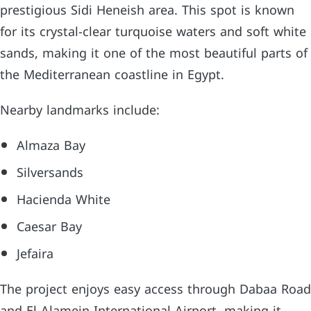
prestigious Sidi Heneish area. This spot is known
for its crystal-clear turquoise waters and soft white
sands, making it one of the most beautiful parts of
the Mediterranean coastline in Egypt.
Nearby landmarks include:
Almaza Bay
Silversands
Hacienda White
Caesar Bay
Jefaira
The project enjoys easy access through Dabaa Road
and El Alamein International Airport, making it