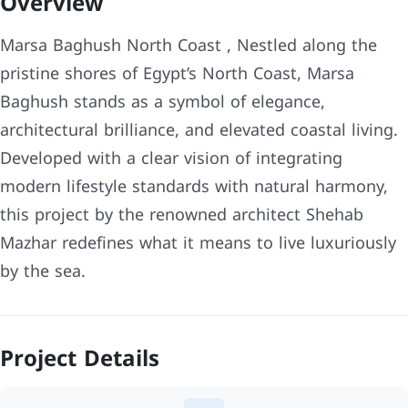
Overview
Marsa Baghush North Coast , Nestled along the
pristine shores of Egypt’s North Coast, Marsa
Baghush stands as a symbol of elegance,
architectural brilliance, and elevated coastal living.
Developed with a clear vision of integrating
modern lifestyle standards with natural harmony,
this project by the renowned architect Shehab
Mazhar redefines what it means to live luxuriously
by the sea.
Project Details