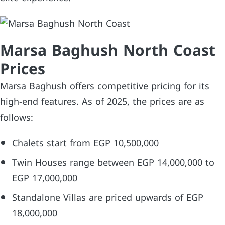
Marsa Baghush North Coast
Prices
Marsa Baghush offers competitive pricing for its
high-end features. As of 2025, the prices are as
follows:
Chalets start from EGP 10,500,000
Twin Houses range between EGP 14,000,000 to
EGP 17,000,000
Standalone Villas are priced upwards of EGP
18,000,000