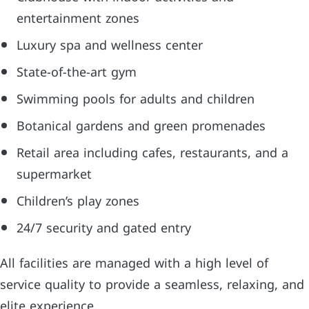
entertainment zones
Luxury spa and wellness center
State-of-the-art gym
Swimming pools for adults and children
Botanical gardens and green promenades
Retail area including cafes, restaurants, and a
supermarket
Children’s play zones
24/7 security and gated entry
All facilities are managed with a high level of
service quality to provide a seamless, relaxing, and
elite experience.