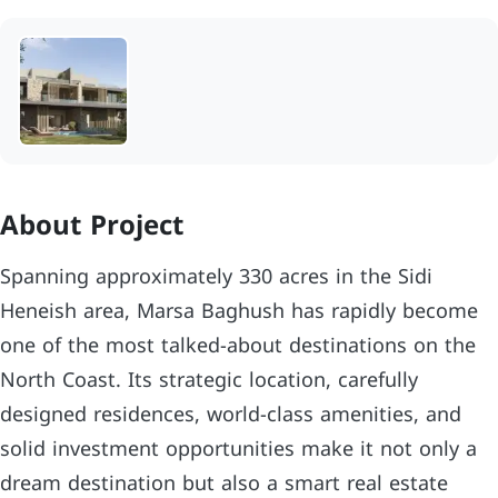
About Project
Spanning approximately 330 acres in the Sidi
Heneish area, Marsa Baghush has rapidly become
one of the most talked-about destinations on the
North Coast. Its strategic location, carefully
designed residences, world-class amenities, and
solid investment opportunities make it not only a
dream destination but also a smart real estate