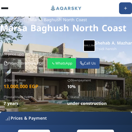
Home
/
Projects
/
Marsa Baghush North Coast
Marsa Baghush North Coast
Shehab A. Mazhar
sidi hanish
Last price update: 25 Jun 2025
Project Brochure PDF
WhatsApp
Call Us
Starting from
Downpayment
13,000,000 EGP
10%
Installment Years
Status
7 years
under construction
Prices & Payment