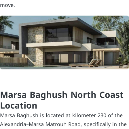
move.
Marsa Baghush North Coast
Location
Marsa Baghush is located at kilometer 230 of the
Alexandria–Marsa Matrouh Road, specifically in the