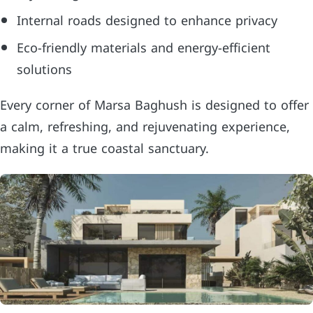
Internal roads designed to enhance privacy
Eco-friendly materials and energy-efficient
solutions
Every corner of Marsa Baghush is designed to offer
a calm, refreshing, and rejuvenating experience,
making it a true coastal sanctuary.