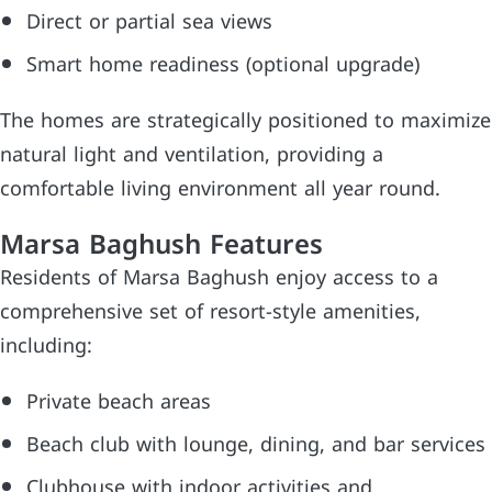
Direct or partial sea views
Smart home readiness (optional upgrade)
The homes are strategically positioned to maximize
natural light and ventilation, providing a
comfortable living environment all year round.
Marsa Baghush Features
Residents of Marsa Baghush enjoy access to a
comprehensive set of resort-style amenities,
including:
Private beach areas
Beach club with lounge, dining, and bar services
Clubhouse with indoor activities and