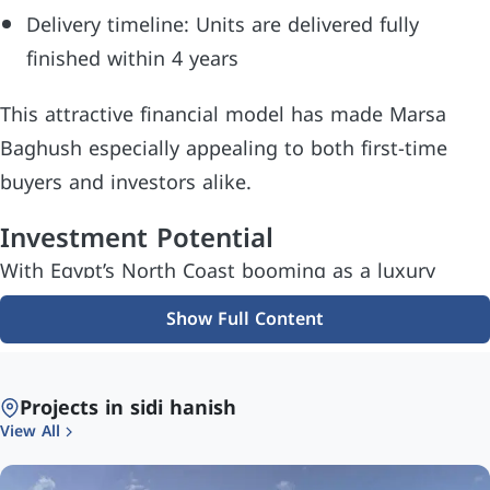
Delivery timeline: Units are delivered fully
finished within 4 years
This attractive financial model has made Marsa
Baghush especially appealing to both first-time
buyers and investors alike.
Investment Potential
With Egypt’s North Coast booming as a luxury
vacation and retirement destination, Marsa
Show Full Content
Baghush stands out as a high-potential investment
opportunity. Key reasons include:
Projects in sidi hanish
Limited land supply in premium coastal areas
View All
Strong developer reputation