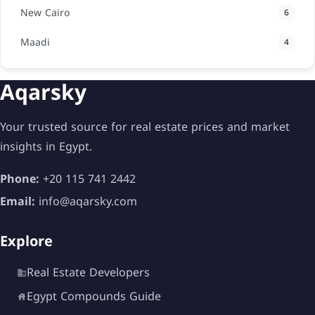
New Cairo
6
Maadi
4
Aqarsky
Your trusted source for real estate prices and market
insights in Egypt.
Phone:
+20 115 741 2442
Email:
info@aqarsky.com
Explore
Real Estate Developers
Egypt Compounds Guide