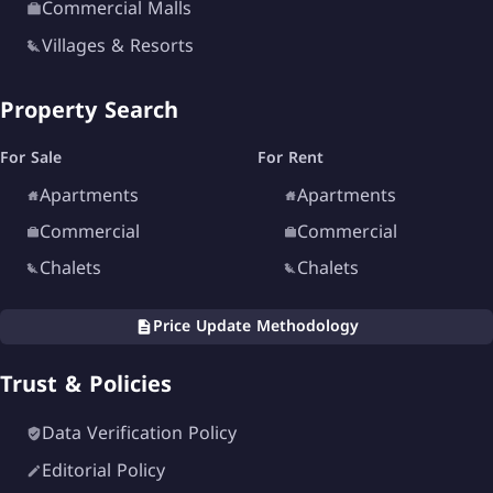
Commercial Malls
Villages & Resorts
Property Search
For Sale
For Rent
Apartments
Apartments
Commercial
Commercial
Chalets
Chalets
Price Update Methodology
Trust & Policies
Data Verification Policy
Editorial Policy