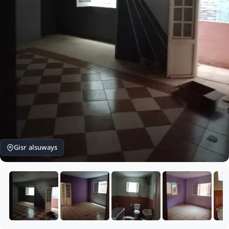
Gisr alsuways