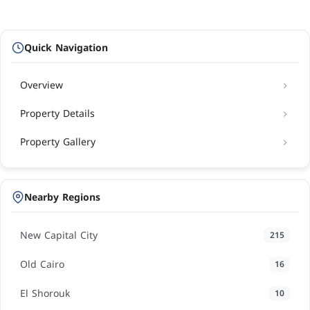
Quick Navigation
Overview
Property Details
Property Gallery
Nearby Regions
New Capital City
215
Old Cairo
16
El Shorouk
10