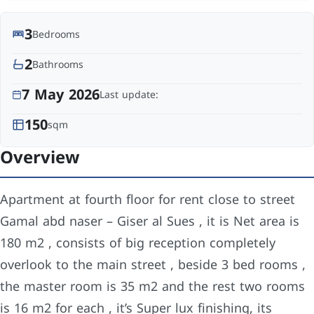
3
Bedrooms
2
Bathrooms
7 May 2026
Last update:
150
sqm
Overview
Apartment at fourth floor for rent close to street
Gamal abd naser – Giser al Sues , it is Net area is
180 m2 , consists of big reception completely
overlook to the main street , beside 3 bed rooms ,
the master room is 35 m2 and the rest two rooms
is 16 m2 for each , it’s Super lux finishing, its