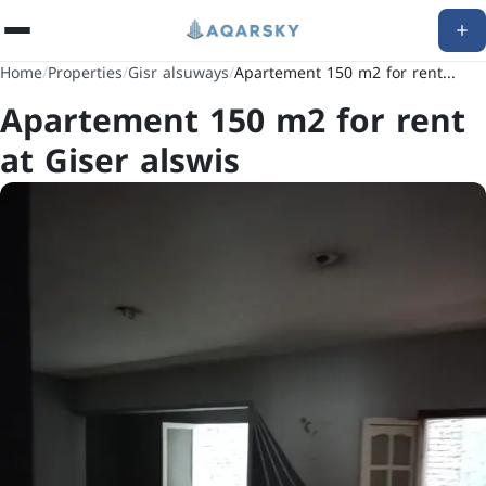
Home
/
Properties
/
Gisr alsuways
/
Apartement 150 m2 for rent...
Apartement 150 m2 for rent
at Giser alswis