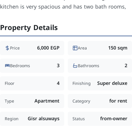
kitchen is very spacious and has two bath rooms,
Property Details
6,000 EGP
150 sqm
Price
Area
3
2
Bedrooms
Bathrooms
4
Super deluxe
Floor
Finishing
Apartment
for rent
Type
Category
Gisr alsuways
from-owner
Region
Status