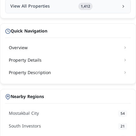
View All Properties
1,412
Quick Navigation
Overview
Property Details
Property Description
Nearby Regions
Mostakbal City
54
South Investors
21