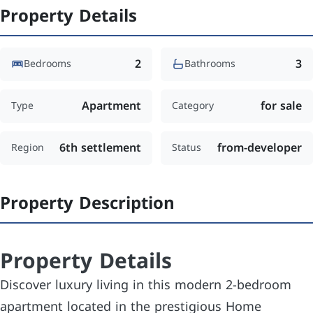
Property Details
2
3
Bedrooms
Bathrooms
Apartment
for sale
Type
Category
6th settlement
from-developer
Region
Status
Property Description
Property Details
Discover luxury living in this modern 2-bedroom
apartment located in the prestigious Home