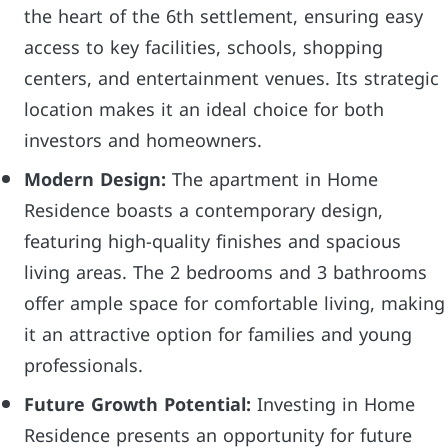
the heart of the 6th settlement, ensuring easy
access to key facilities, schools, shopping
centers, and entertainment venues. Its strategic
location makes it an ideal choice for both
investors and homeowners.
Modern Design:
The apartment in Home
Residence boasts a contemporary design,
featuring high-quality finishes and spacious
living areas. The 2 bedrooms and 3 bathrooms
offer ample space for comfortable living, making
it an attractive option for families and young
professionals.
Future Growth Potential:
Investing in Home
Residence presents an opportunity for future