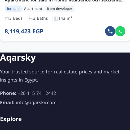
Apartment for sale in Home Residence 6th settlement with 3 bedrooms and garden at an attractive price
for sale
Apartment
from-developer
3 Beds
3 Baths
143 m²
8,119,423 EGP
Aqarsky
Your trusted source for real estate prices and market
insights in Egypt.
Phone:
+20 115 741 2442
Email:
info@aqarsky.com
Explore