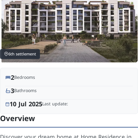
6th settlement
2
Bedrooms
3
Bathrooms
10 Jul 2025
Last update:
Overview
Discover your dream home at Home Residence in