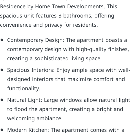
Residence by Home Town Developments. This
spacious unit features 3 bathrooms, offering
convenience and privacy for residents.
Contemporary Design: The apartment boasts a
contemporary design with high-quality finishes,
creating a sophisticated living space.
Spacious Interiors: Enjoy ample space with well-
designed interiors that maximize comfort and
functionality.
Natural Light: Large windows allow natural light
to flood the apartment, creating a bright and
welcoming ambiance.
Modern Kitchen: The apartment comes with a