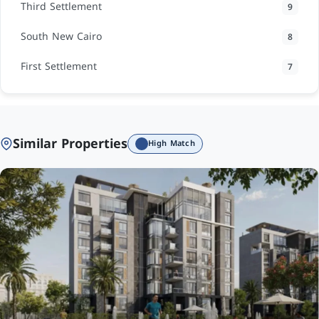
Third Settlement
9
South New Cairo
8
First Settlement
7
Similar Properties
High Match