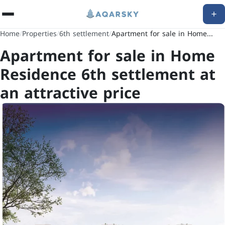
Home
/
Properties
/
6th settlement
/
Apartment for sale in Home...
Apartment for sale in Home
Residence 6th settlement at
an attractive price