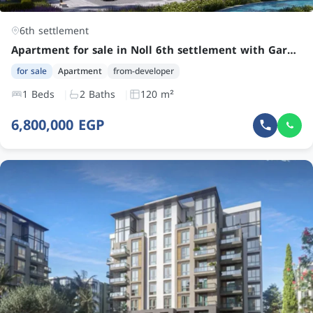
6th settlement
Apartment for sale in Noll 6th settlement with Garden by Kleek Developments at an attractive price
for sale
Apartment
from-developer
1 Beds
2 Baths
120 m²
6,800,000 EGP