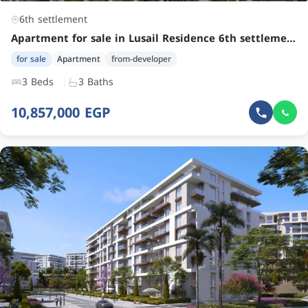
6th settlement
Apartment for sale in Lusail Residence 6th settlement | Spacious 3-Bedroom Unit by Margins Development
for sale
Apartment
from-developer
3 Beds
3 Baths
10,857,000 EGP