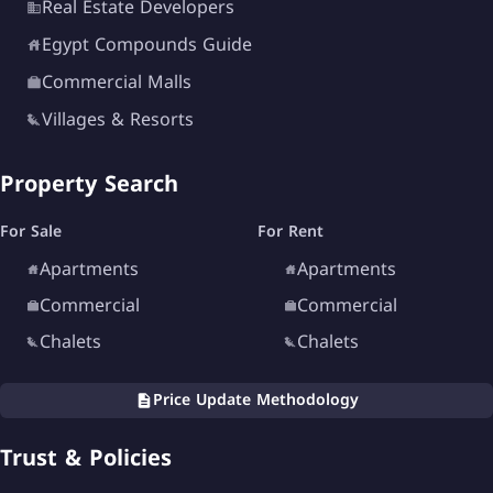
Real Estate Developers
Egypt Compounds Guide
Commercial Malls
Villages & Resorts
Property Search
For Sale
For Rent
Apartments
Apartments
Commercial
Commercial
Chalets
Chalets
Price Update Methodology
Trust & Policies