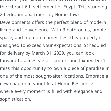
the vibrant 6th settlement of Egypt. This stunning
2-bedroom apartment by Home Town
Developments offers the perfect blend of modern
living and convenience. With 3 bathrooms, ample
space, and top-notch amenities, this property is
designed to exceed your expectations. Scheduled
for delivery by March 31, 2029, you can look
forward to a lifestyle of comfort and luxury. Don’t
miss this opportunity to own a piece of paradise in
one of the most sought-after locations. Embrace a
new chapter in your life at Home Residence –
where every moment is filled with elegance and
sophistication.