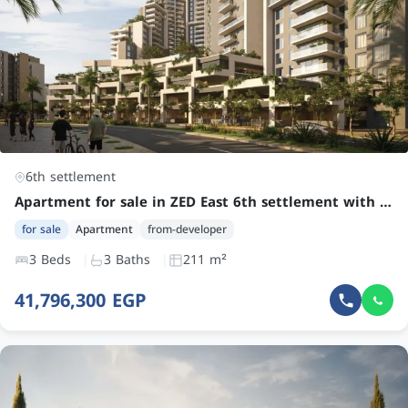
6th settlement
Apartment for sale in ZED East 6th settlement with 3 bedrooms at an attractive price
for sale
Apartment
from-developer
3 Beds
3 Baths
211 m²
41,796,300 EGP