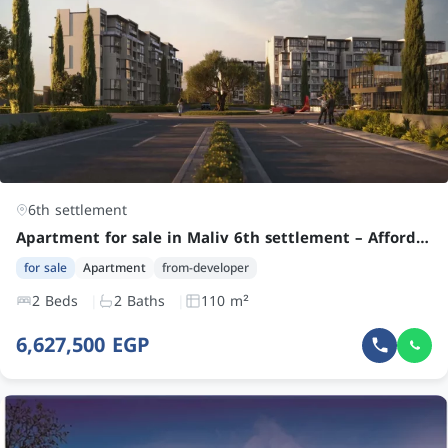
6th settlement
Apartment for sale in Maliv 6th settlement – Affordable 2 Bedroom Unit by Kulture Developments
for sale
Apartment
from-developer
2 Beds
2 Baths
110 m²
6,627,500 EGP