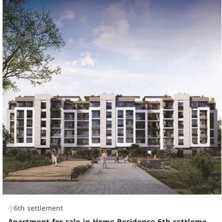
6th settlement