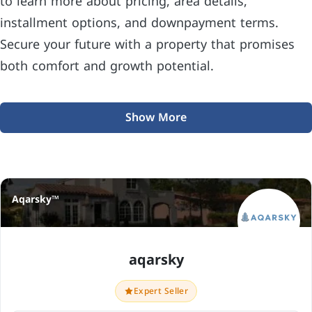
to learn more about pricing, area details,
installment options, and downpayment terms.
Secure your future with a property that promises
both comfort and growth potential.
Show More
Aqarsky™
aqarsky
Expert Seller