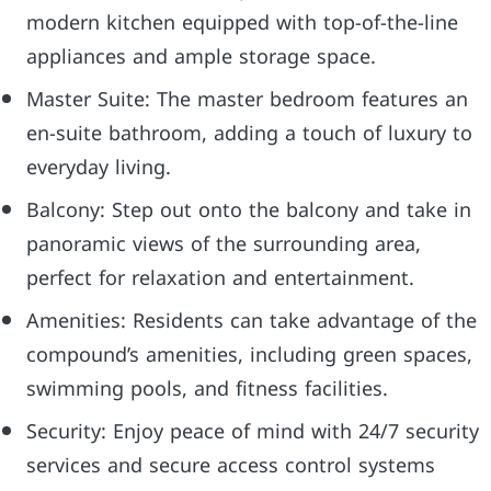
modern kitchen equipped with top-of-the-line
appliances and ample storage space.
Master Suite: The master bedroom features an
en-suite bathroom, adding a touch of luxury to
everyday living.
Balcony: Step out onto the balcony and take in
panoramic views of the surrounding area,
perfect for relaxation and entertainment.
Amenities: Residents can take advantage of the
compound’s amenities, including green spaces,
swimming pools, and fitness facilities.
Security: Enjoy peace of mind with 24/7 security
services and secure access control systems