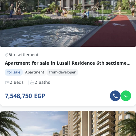
6th settlement
Apartment for sale in Lusail Residence 6th settlement | Attractive Price | 2 Bedrooms, 2 Bathrooms
for sale
Apartment
from-developer
2 Beds
2 Baths
7,548,750 EGP