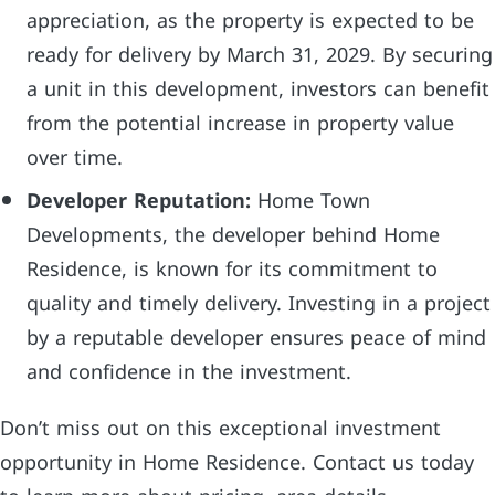
appreciation, as the property is expected to be
ready for delivery by March 31, 2029. By securing
a unit in this development, investors can benefit
from the potential increase in property value
over time.
Developer Reputation:
Home Town
Developments, the developer behind Home
Residence, is known for its commitment to
quality and timely delivery. Investing in a project
by a reputable developer ensures peace of mind
and confidence in the investment.
Don’t miss out on this exceptional investment
opportunity in Home Residence. Contact us today