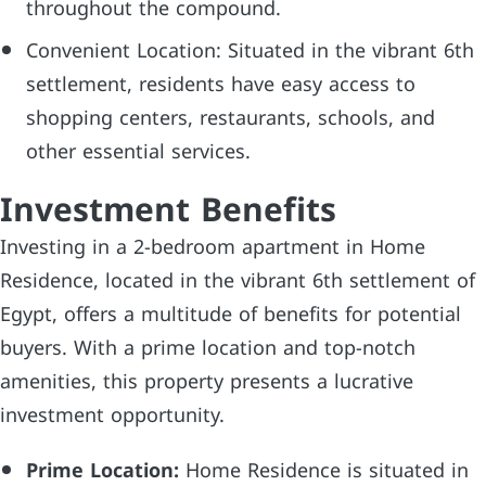
throughout the compound.
Convenient Location: Situated in the vibrant 6th
settlement, residents have easy access to
shopping centers, restaurants, schools, and
other essential services.
Investment Benefits
Investing in a 2-bedroom apartment in Home
Residence, located in the vibrant 6th settlement of
Egypt, offers a multitude of benefits for potential
buyers. With a prime location and top-notch
amenities, this property presents a lucrative
investment opportunity.
Prime Location:
Home Residence is situated in