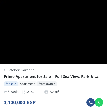
October Gardens
Prime Apartment for Sale – Full Sea View, Park & Landscape Facing
for sale
Apartment
from-owner
3 Beds
2 Baths
130 m²
3,100,000 EGP