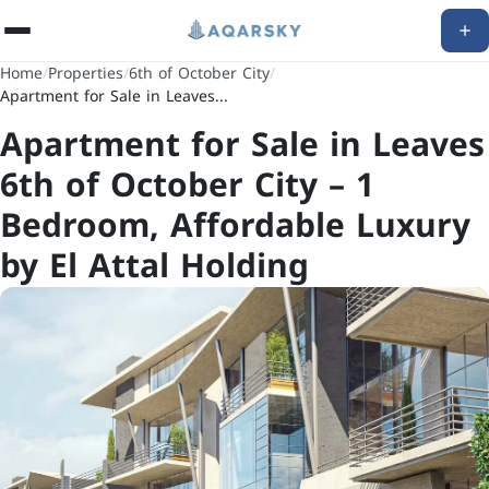
Home
/
Properties
/
6th of October City
/
Apartment for Sale in Leaves...
Apartment for Sale in Leaves
6th of October City – 1
Bedroom, Affordable Luxury
by El Attal Holding