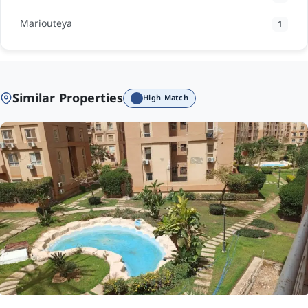
Mariouteya
1
Similar Properties
High Match