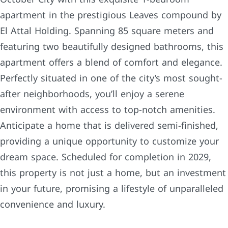
apartment in the prestigious Leaves compound by
El Attal Holding. Spanning 85 square meters and
featuring two beautifully designed bathrooms, this
apartment offers a blend of comfort and elegance.
Perfectly situated in one of the city’s most sought-
after neighborhoods, you’ll enjoy a serene
environment with access to top-notch amenities.
Anticipate a home that is delivered semi-finished,
providing a unique opportunity to customize your
dream space. Scheduled for completion in 2029,
this property is not just a home, but an investment
in your future, promising a lifestyle of unparalleled
convenience and luxury.