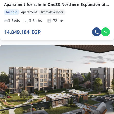
Apartment for sale in One33 Northern Expansion at an attractive price – 3 Bedroom Unit by Arkan Palm Development
for sale
Apartment
from-developer
3 Beds
3 Baths
172 m²
14,849,184 EGP