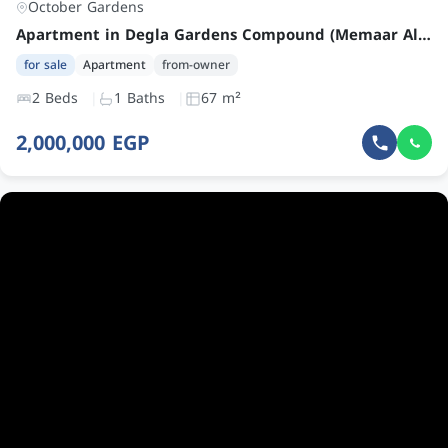
October Gardens
Apartment in Degla Gardens Compound (Memaar Al Morshedy) – Prime Location – Second Floor – Lake and Garden View – Super Lux Finishing
for sale
Apartment
from-owner
2 Beds
1 Baths
67 m²
2,000,000 EGP