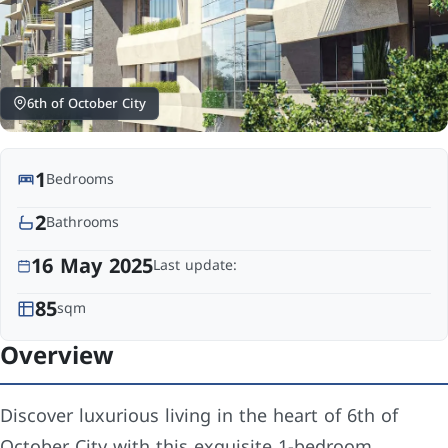
6th of October City
1
Bedrooms
2
Bathrooms
16 May 2025
Last update:
85
sqm
Overview
Discover luxurious living in the heart of 6th of
October City with this exquisite 1-bedroom