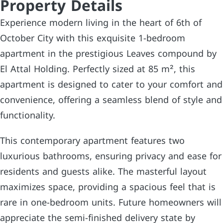
Property Details
Experience modern living in the heart of 6th of
October City with this exquisite 1-bedroom
apartment in the prestigious Leaves compound by
El Attal Holding. Perfectly sized at 85 m², this
apartment is designed to cater to your comfort and
convenience, offering a seamless blend of style and
functionality.
This contemporary apartment features two
luxurious bathrooms, ensuring privacy and ease for
residents and guests alike. The masterful layout
maximizes space, providing a spacious feel that is
rare in one-bedroom units. Future homeowners will
appreciate the semi-finished delivery state by