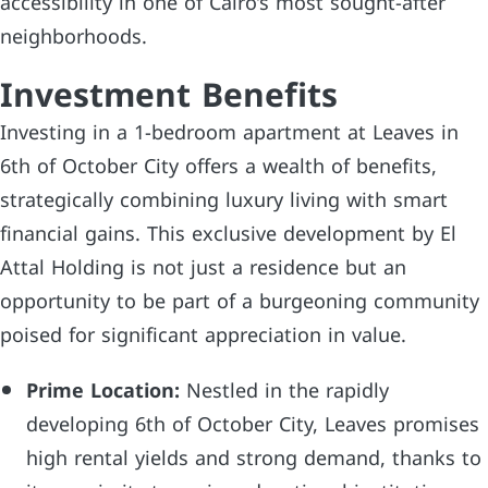
accessibility in one of Cairo’s most sought-after
neighborhoods.
Investment Benefits
Investing in a 1-bedroom apartment at Leaves in
6th of October City offers a wealth of benefits,
strategically combining luxury living with smart
financial gains. This exclusive development by El
Attal Holding is not just a residence but an
opportunity to be part of a burgeoning community
poised for significant appreciation in value.
Prime Location:
Nestled in the rapidly
developing 6th of October City, Leaves promises
high rental yields and strong demand, thanks to