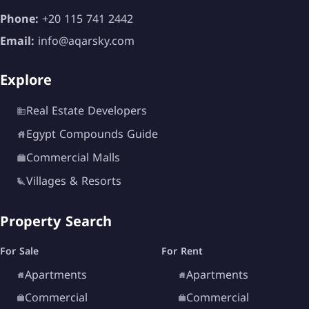
Phone:
+20 115 741 2442
Email:
info@aqarsky.com
Explore
Real Estate Developers
Egypt Compounds Guide
Commercial Malls
Villages & Resorts
Property Search
For Sale
For Rent
Apartments
Apartments
Commercial
Commercial