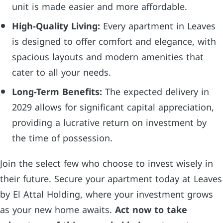
unit is made easier and more affordable.
High-Quality Living:
Every apartment in Leaves
is designed to offer comfort and elegance, with
spacious layouts and modern amenities that
cater to all your needs.
Long-Term Benefits:
The expected delivery in
2029 allows for significant capital appreciation,
providing a lucrative return on investment by
the time of possession.
Join the select few who choose to invest wisely in
their future. Secure your apartment today at Leaves
by El Attal Holding, where your investment grows
as your new home awaits.
Act now to take