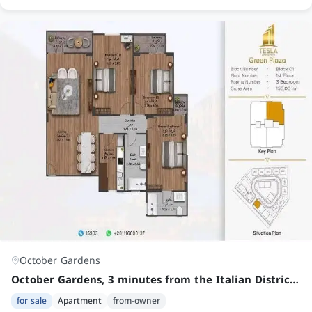
October Gardens
October Gardens, 3 minutes from the Italian District Road, between Palm View and Town View, and behind Kenz Compound
for sale
Apartment
from-owner