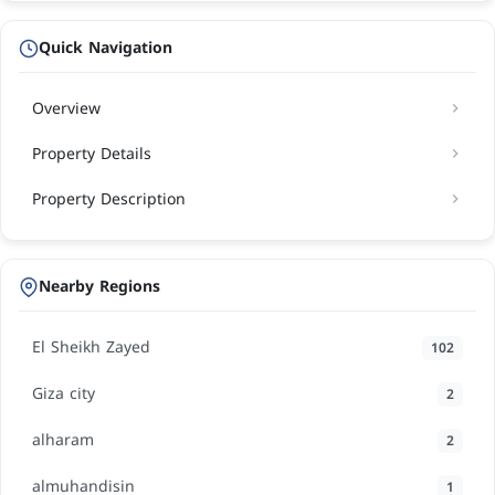
Quick Navigation
Overview
Property Details
Property Description
Nearby Regions
El Sheikh Zayed
102
Giza city
2
alharam
2
almuhandisin
1