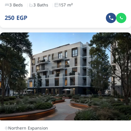
3 Beds
3 Baths
157 m²
250 EGP
Northern Expansion