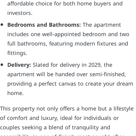
affordable choice for both home buyers and
investors.
Bedrooms and Bathrooms:
The apartment
includes one well-appointed bedroom and two
full bathrooms, featuring modern fixtures and
fittings.
Delivery:
Slated for delivery in 2029, the
apartment will be handed over semi-finished,
providing a perfect canvas to create your dream
home.
This property not only offers a home but a lifestyle
of comfort and luxury, ideal for individuals or
couples seeking a blend of tranquility and