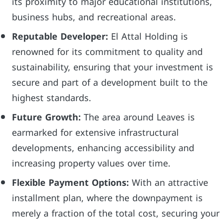
its proximity to major educational institutions,
business hubs, and recreational areas.
Reputable Developer:
El Attal Holding is
renowned for its commitment to quality and
sustainability, ensuring that your investment is
secure and part of a development built to the
highest standards.
Future Growth:
The area around Leaves is
earmarked for extensive infrastructural
developments, enhancing accessibility and
increasing property values over time.
Flexible Payment Options:
With an attractive
installment plan, where the downpayment is
merely a fraction of the total cost, securing your