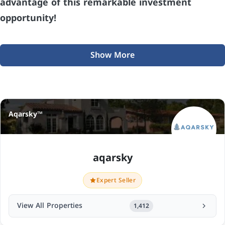
advantage of this remarkable investment
opportunity!
Show More
Aqarsky™
aqarsky
Expert Seller
View All Properties
1,412