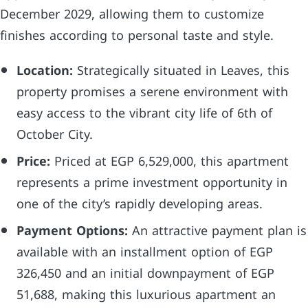
December 2029, allowing them to customize
finishes according to personal taste and style.
Location:
Strategically situated in Leaves, this
property promises a serene environment with
easy access to the vibrant city life of 6th of
October City.
Price:
Priced at EGP 6,529,000, this apartment
represents a prime investment opportunity in
one of the city’s rapidly developing areas.
Payment Options:
An attractive payment plan is
available with an installment option of EGP
326,450 and an initial downpayment of EGP
51,688, making this luxurious apartment an