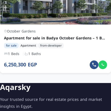
October Gardens
Apartment for sale in Badya October Gardens – 1 Bedroom Unit at an Attractive Price
for sale
Apartment
from-developer
1 Beds
1 Baths
6,250,300 EGP
Aqarsky
Your trusted source for real estate prices and market
insights in Egypt.