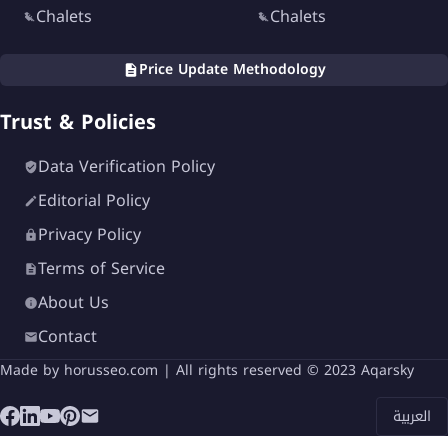
Chalets
Chalets
Price Update Methodology
Trust & Policies
Data Verification Policy
Editorial Policy
Privacy Policy
Terms of Service
About Us
Contact
Made by
horusseo.com
| All rights reserved © 2023 Aqarsky
العربية