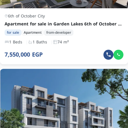
6th of October City
Apartment for sale in Garden Lakes 6th of October City at an attractive price
for sale
Apartment
from-developer
1 Beds
1 Baths
74 m²
7,550,000 EGP