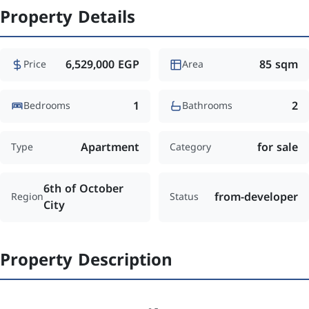
Property Details
6,529,000 EGP
85 sqm
Price
Area
1
2
Bedrooms
Bathrooms
Apartment
for sale
Type
Category
6th of October
from-developer
Region
Status
City
Property Description