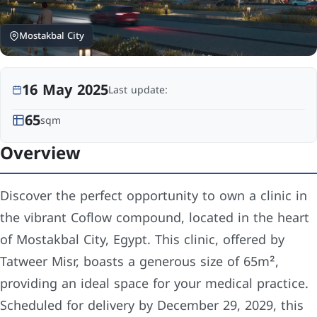
Mostakbal City
16 May 2025
Last update:
65
sqm
Overview
Discover the perfect opportunity to own a clinic in
the vibrant Coflow compound, located in the heart
of Mostakbal City, Egypt. This clinic, offered by
Tatweer Misr, boasts a generous size of 65m²,
providing an ideal space for your medical practice.
Scheduled for delivery by December 29, 2029, this