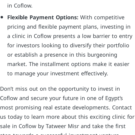
in Coflow.
Flexible Payment Options:
With competitive
pricing and flexible payment plans, investing in
a clinic in Coflow presents a low barrier to entry
for investors looking to diversify their portfolio
or establish a presence in this burgeoning
market. The installment options make it easier
to manage your investment effectively.
Don’t miss out on the opportunity to invest in
Coflow and secure your future in one of Egypt’s
most promising real estate developments. Contact
us today to learn more about this exciting clinic for
sale in Coflow by Tatweer Misr and take the first