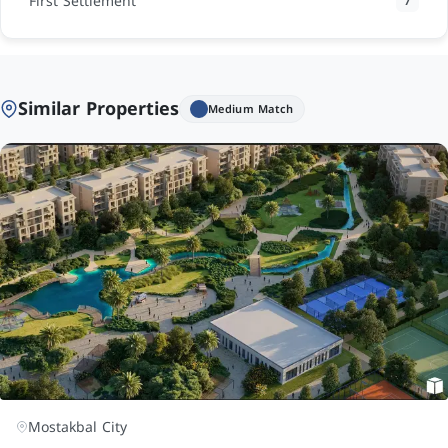
First Settlement
7
Similar Properties
Medium Match
Mostakbal City