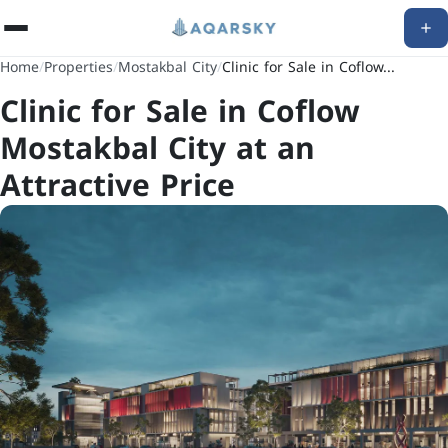
Home
/
Properties
/
Mostakbal City
/
Clinic for Sale in Coflow...
Clinic for Sale in Coflow
Mostakbal City at an
Attractive Price