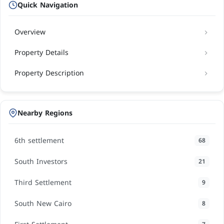
Quick Navigation
Overview
Property Details
Property Description
Nearby Regions
6th settlement
68
South Investors
21
Third Settlement
9
South New Cairo
8