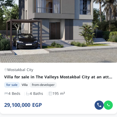
Mostakbal City
Villa for sale in The Valleys Mostakbal City at an attractive price
for sale
Villa
from-developer
4 Beds
4 Baths
195 m²
29,100,000 EGP