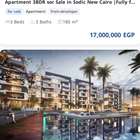
Apartment 3BDR sor Sale in Sodic New Cairo |Fully finished with Ac’s
for sale
Apartment
from-developer
3 Beds
3 Baths
180 m²
17,000,000 EGP