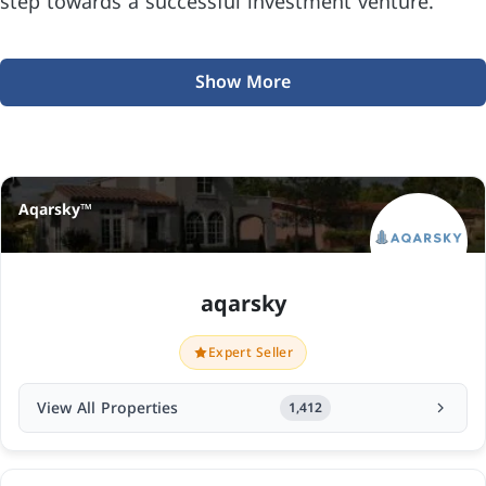
step towards a successful investment venture.
Show More
Aqarsky™
aqarsky
Expert Seller
View All Properties
1,412