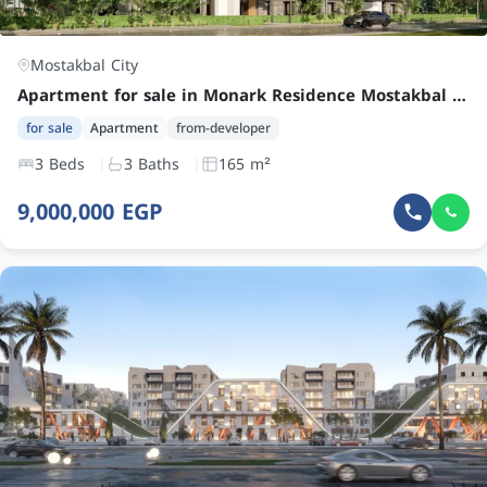
Mostakbal City
Apartment for sale in Monark Residence Mostakbal City with 3 bedrooms at an attractive price
for sale
Apartment
from-developer
3 Beds
3 Baths
165 m²
9,000,000 EGP