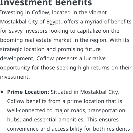
Investment Benefits
Investing in Coflow, located in the vibrant
Mostakbal City of Egypt, offers a myriad of benefits
for savvy investors looking to capitalize on the
booming real estate market in the region. With its
strategic location and promising future
development, Coflow presents a lucrative
opportunity for those seeking high returns on their
investment.
Prime Location:
Situated in Mostakbal City,
Coflow benefits from a prime location that is
well-connected to major roads, transportation
hubs, and essential amenities. This ensures
convenience and accessibility for both residents