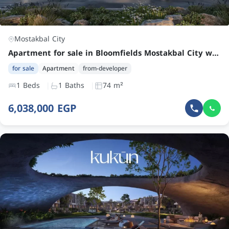
Mostakbal City
Apartment for sale in Bloomfields Mostakbal City with 1 bedroom at an attractive price
for sale
Apartment
from-developer
1 Beds
1 Baths
74 m²
6,038,000 EGP