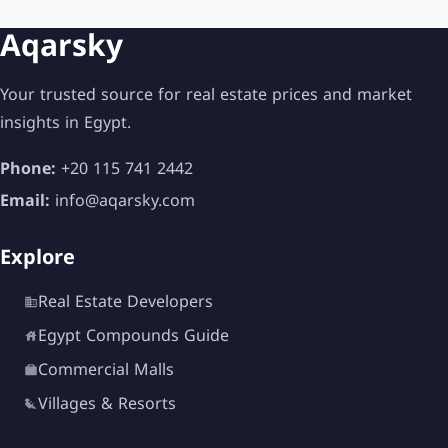
Aqarsky
Your trusted source for real estate prices and market
insights in Egypt.
Phone:
+20 115 741 2442
Email:
info@aqarsky.com
Explore
Real Estate Developers
Egypt Compounds Guide
Commercial Malls
Villages & Resorts