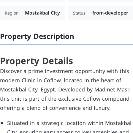
Mostakbal City
from-developer
Region
Status
Property Description
Property Details
Discover a prime investment opportunity with this
modern Clinic in Coflow, located in the heart of
Mostakbal City, Egypt. Developed by Madinet Masr,
this unit is part of the exclusive Coflow compound,
offering a blend of convenience and luxury.
Situated in a strategic location within Mostakbal
City, ensuring easy access to key amenities and