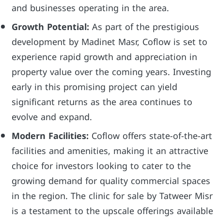
and businesses operating in the area.
Growth Potential:
As part of the prestigious
development by Madinet Masr, Coflow is set to
experience rapid growth and appreciation in
property value over the coming years. Investing
early in this promising project can yield
significant returns as the area continues to
evolve and expand.
Modern Facilities:
Coflow offers state-of-the-art
facilities and amenities, making it an attractive
choice for investors looking to cater to the
growing demand for quality commercial spaces
in the region. The clinic for sale by Tatweer Misr
is a testament to the upscale offerings available