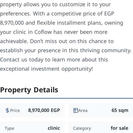
property allows you to customize it to your
preferences. With a competitive price of EGP
8,970,000 and flexible installment plans, owning
your clinic in Coflow has never been more
achievable. Don’t miss out on this chance to
establish your presence in this thriving community.
Contact us today to learn more about this
exceptional investment opportunity!
Property Details
8,970,000 EGP
65 sqm
Price
Area
clinic
for sale
Type
Category