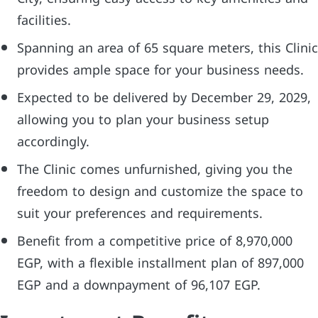
facilities.
Spanning an area of 65 square meters, this Clinic
provides ample space for your business needs.
Expected to be delivered by December 29, 2029,
allowing you to plan your business setup
accordingly.
The Clinic comes unfurnished, giving you the
freedom to design and customize the space to
suit your preferences and requirements.
Benefit from a competitive price of 8,970,000
EGP, with a flexible installment plan of 897,000
EGP and a downpayment of 96,107 EGP.