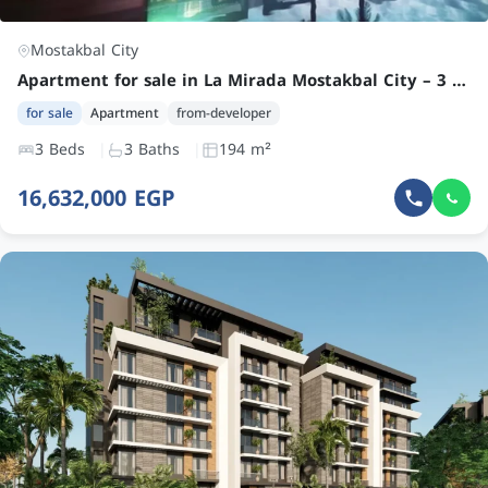
Mostakbal City
Apartment for sale in La Mirada Mostakbal City – 3 Bedroom Garden Unit at a Competitive Price
for sale
Apartment
from-developer
3 Beds
3 Baths
194 m²
16,632,000 EGP