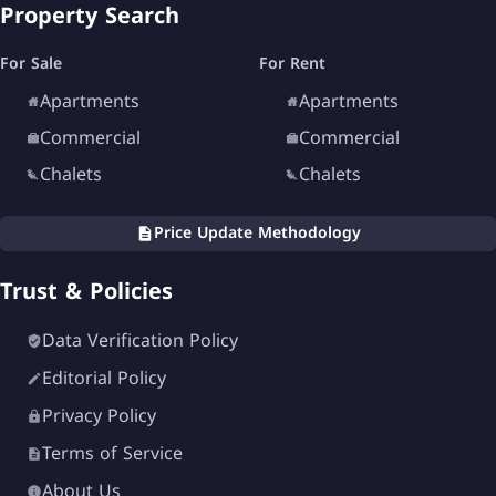
Property Search
For Sale
For Rent
Apartments
Apartments
Commercial
Commercial
Chalets
Chalets
Price Update Methodology
Trust & Policies
Data Verification Policy
Editorial Policy
Privacy Policy
Terms of Service
About Us