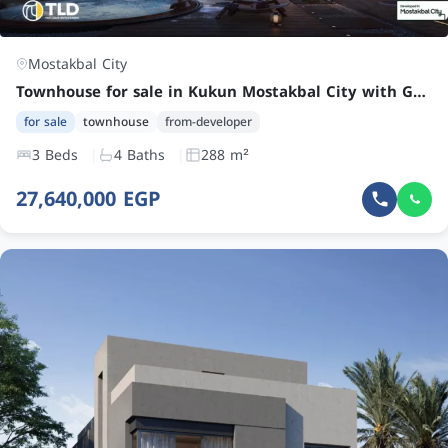
Mostakbal City
Townhouse for sale in Kukun Mostakbal City with Garden, Roof, and Terrace at an Attractive Price
for sale
townhouse
from-developer
3 Beds
4 Baths
288 m²
27,640,000 EGP