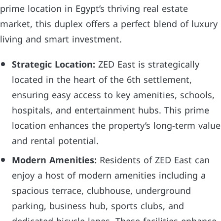
prime location in Egypt’s thriving real estate
market, this duplex offers a perfect blend of luxury
living and smart investment.
Strategic Location:
ZED East is strategically
located in the heart of the 6th settlement,
ensuring easy access to key amenities, schools,
hospitals, and entertainment hubs. This prime
location enhances the property’s long-term value
and rental potential.
Modern Amenities:
Residents of ZED East can
enjoy a host of modern amenities including a
spacious terrace, clubhouse, underground
parking, business hub, sports clubs, and