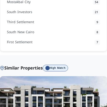
Mostakbal City
54
South Investors
21
Third Settlement
9
South New Cairo
8
First Settlement
7
Similar Properties
High Match