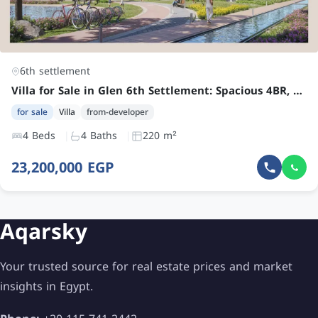
6th settlement
Villa for Sale in Glen 6th Settlement: Spacious 4BR, 4 Bath – Future Ready by 2028 – Book Now with Low Downpayment
for sale
Villa
from-developer
4 Beds
4 Baths
220 m²
23,200,000 EGP
Aqarsky
Your trusted source for real estate prices and market
insights in Egypt.