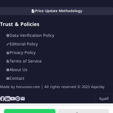
Price Update Methodology
Trust & Policies
Data Verification Policy
Editorial Policy
Privacy Policy
Terms of Service
About Us
Contact
Made by
horusseo.com
| All rights reserved © 2023 Aqarsky
العربية