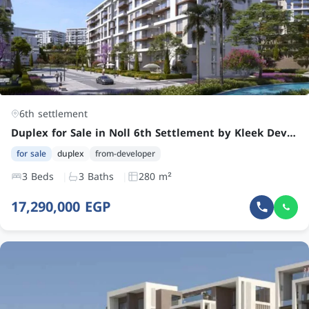
6th settlement
Duplex for Sale in Noll 6th Settlement by Kleek Developments: Spacious 3-Bedroom with Terrace, Prime Location
for sale
duplex
from-developer
3 Beds
3 Baths
280 m²
17,290,000 EGP