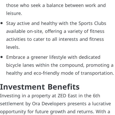
those who seek a balance between work and
leisure.
Stay active and healthy with the Sports Clubs
available on-site, offering a variety of fitness
activities to cater to all interests and fitness
levels.
Embrace a greener lifestyle with dedicated
bicycle lanes within the compound, promoting a
healthy and eco-friendly mode of transportation.
Investment Benefits
Investing in a property at ZED East in the 6th
settlement by Ora Developers presents a lucrative
opportunity for future growth and returns. With a