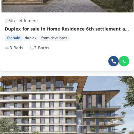
6th settlement
Duplex for sale in Home Residence 6th settlement at an attractive price
for sale
duplex
from-developer
3 Beds
3 Baths