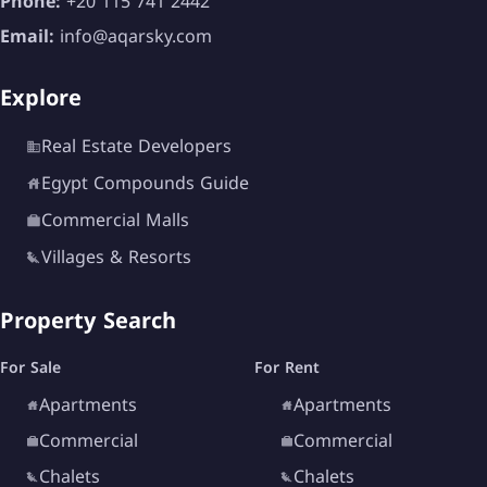
Phone:
+20 115 741 2442
Email:
info@aqarsky.com
Explore
Real Estate Developers
Egypt Compounds Guide
Commercial Malls
Villages & Resorts
Property Search
For Sale
For Rent
Apartments
Apartments
Commercial
Commercial
Chalets
Chalets