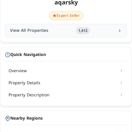
aqarsky
Expert Seller
View All Properties
1,412
Quick Navigation
Overview
Property Details
Property Description
Nearby Regions