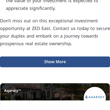
the value of your investment is expected to
appreciate significantly.
Don’t miss out on this exceptional investment
opportunity at ZED East. Contact us today to secure
your duplex and embark on a journey towards
prosperous real estate ownership.
Show More
Aqarsky™