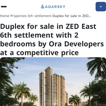
Home
/
Properties
/
6th settlement
/
Duplex for sale in ZED...
Duplex for sale in ZED East
6th settlement with 2
bedrooms by Ora Developers
at a competitive price