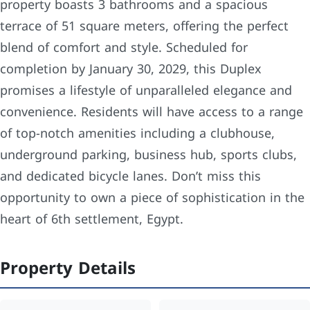
property boasts 3 bathrooms and a spacious
terrace of 51 square meters, offering the perfect
blend of comfort and style. Scheduled for
completion by January 30, 2029, this Duplex
promises a lifestyle of unparalleled elegance and
convenience. Residents will have access to a range
of top-notch amenities including a clubhouse,
underground parking, business hub, sports clubs,
and dedicated bicycle lanes. Don’t miss this
opportunity to own a piece of sophistication in the
heart of 6th settlement, Egypt.
Property Details