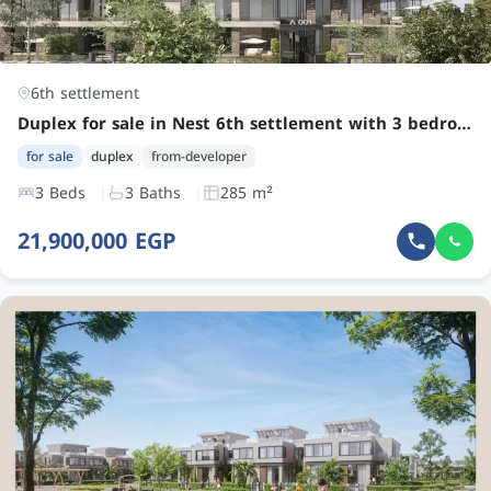
6th settlement
Duplex for sale in Nest 6th settlement with 3 bedrooms at an attractive price in New Cairo
for sale
duplex
from-developer
3 Beds
3 Baths
285 m²
21,900,000 EGP