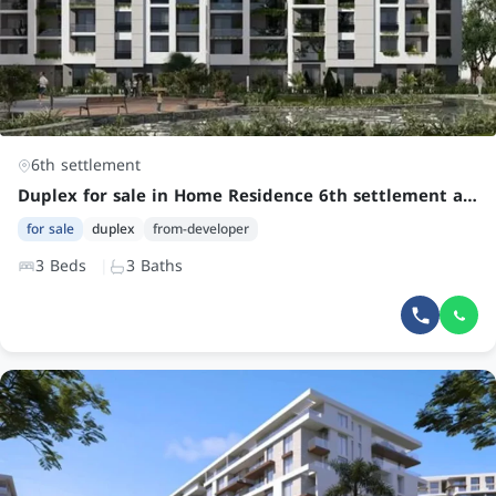
6th settlement
Duplex for sale in Home Residence 6th settlement at an attractive price
for sale
duplex
from-developer
3 Beds
3 Baths