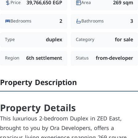
39,766,650 EGP
269 sqm
Price
Area
2
3
Bedrooms
Bathrooms
duplex
for sale
Type
Category
6th settlement
from-developer
Region
Status
Property Description
Property Details
This luxurious 2-bedroom Duplex in ZED East,
brought to you by Ora Developers, offers a
spacious living experience spanning 269 square