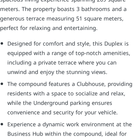
meters. The property boasts 3 bathrooms and a
generous terrace measuring 51 square meters,
perfect for relaxing and entertaining.
Designed for comfort and style, this Duplex is
equipped with a range of top-notch amenities,
including a private terrace where you can
unwind and enjoy the stunning views.
The compound features a Clubhouse, providing
residents with a space to socialize and relax,
while the Underground parking ensures
convenience and security for your vehicle.
Experience a dynamic work environment at the
Business Hub within the compound, ideal for