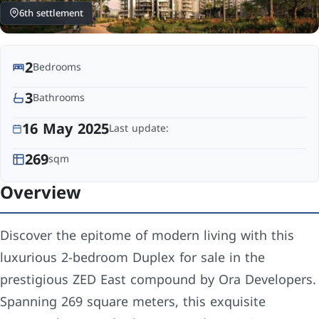
6th settlement
2
Bedrooms
3
Bathrooms
16 May 2025
Last update:
269
sqm
Overview
Discover the epitome of modern living with this
luxurious 2-bedroom Duplex for sale in the
prestigious ZED East compound by Ora Developers.
Spanning 269 square meters, this exquisite