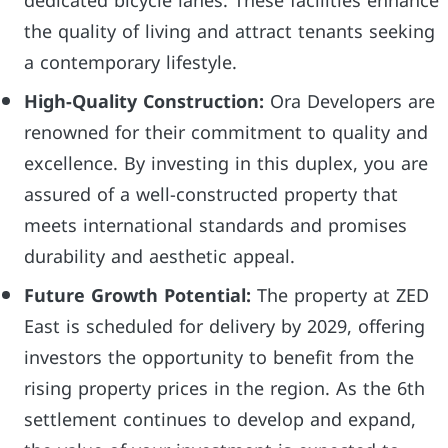
dedicated bicycle lanes. These facilities enhance
the quality of living and attract tenants seeking
a contemporary lifestyle.
High-Quality Construction:
Ora Developers are
renowned for their commitment to quality and
excellence. By investing in this duplex, you are
assured of a well-constructed property that
meets international standards and promises
durability and aesthetic appeal.
Future Growth Potential:
The property at ZED
East is scheduled for delivery by 2029, offering
investors the opportunity to benefit from the
rising property prices in the region. As the 6th
settlement continues to develop and expand,