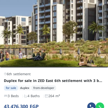
6th settlement
Duplex for sale in ZED East 6th settlement with 3 bedrooms at an attractive price
for sale
duplex
from-developer
3 Beds
4 Baths
264 m²
43,476,300 EGP