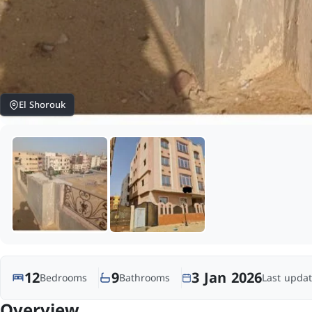
El Shorouk
12
9
3 Jan 2026
Bedrooms
Bathrooms
Last updat
Overview