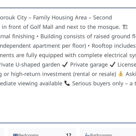
 Shorouk City – Family Housing Area – Second
y in front of Golf Mall and next to the mosque. 🏗
rnal finishing • Building consists of raised ground f
 independent apartment per floor) • Rooftop includes
ents are fully equipped with complete electrical s
ivate U-shaped garden
Private garage
Licens
ng or high-return investment (rental or resale)
Ask
diate viewing available
Serious buyers only – a t
12
Bedrooms
Bathrooms