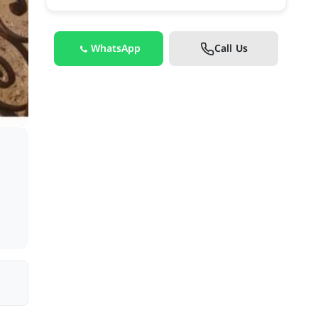
WhatsApp
Call Us