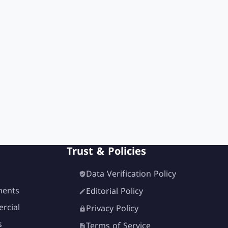
Trust & Policies
Data Verification Policy
ments
Editorial Policy
rcial
Privacy Policy
s
Terms of Service