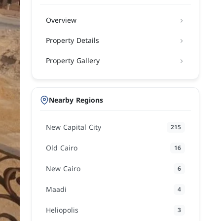
Overview
Property Details
Property Gallery
Nearby Regions
New Capital City
215
Old Cairo
16
New Cairo
6
Maadi
4
Heliopolis
3