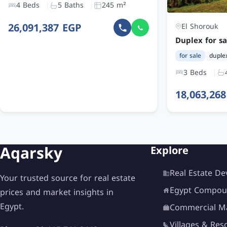
4 Beds
5 Baths
245 m²
26,091,387 EGP
El Shorouk
for sale
duple
3 Beds
18,063,26
Aqarsky
Explore
Real Estate De
Your trusted source for real estate
Egypt Compou
prices and market insights in
Egypt.
Commercial Ma
Villages & Res