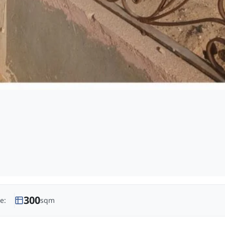
300
e:
sqm