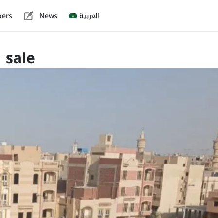
pers
News
العربية
 sale