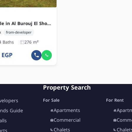
Duplex for sale in Al Burouj El Shorouk with 3 Bedrooms at an Attractive Price
x
from-developer
4 Baths
276 m²
8 EGP
Property Search
velopers
For Sale
For Rent
Apartments
Apart
nds Guide
Commercial
Comme
lls
Chalets
Chalet
orts