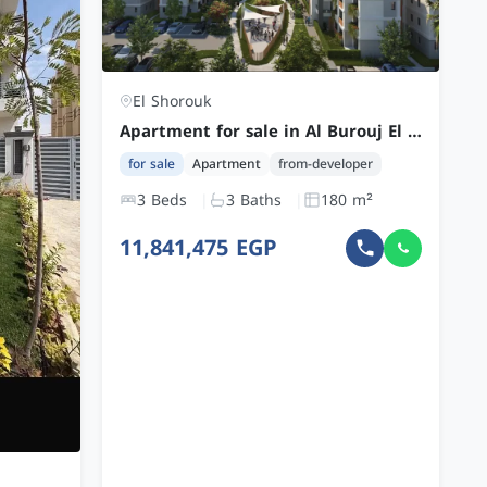
El Shorouk
Apartment for sale in Al Burouj El Shorouk with 3 Bedrooms Fully Finished by CGP at a Competitive Price
for sale
Apartment
from-developer
3 Beds
3 Baths
180 m²
11,841,475 EGP