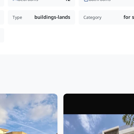
buildings-lands
for 
Type
Category