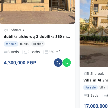
El Shorouk
dubliks alshuruq 2 dubiliks 360 mi² nisf tashtib
for sale
duplex
Broker
3 Beds
2 Baths
360 m²
4,300,000 EGP
El Shorouk
for sale
Villa
8 Beds
17,000,00