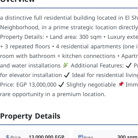
a distinctive full residential building located in El
Neighborhood, in a prime strategic location directl
Property Details: • Land area: 300 sqm • Luxury exte
+ 3 repeated floors • 4 residential apartments (one
room with bathroom + kitchen connections • Apartm
and water installations
Additional Features:
Pr
for elevator installation
Ideal for residential livi
Price: EGP 13,000,000
Slightly negotiable
Imme
rare opportunity in a premium location.
Property Details
13,000,000 EGP
300 sqm
Price
Area