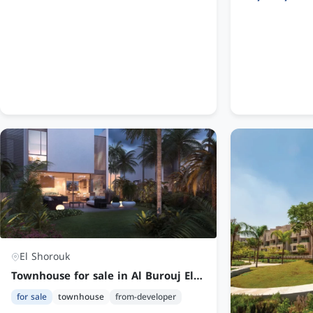
El Shorouk
Townhouse for sale in Al Burouj El Shorouk | 4 Bedrooms Fully Finished at an Attractive Price
for sale
townhouse
from-developer