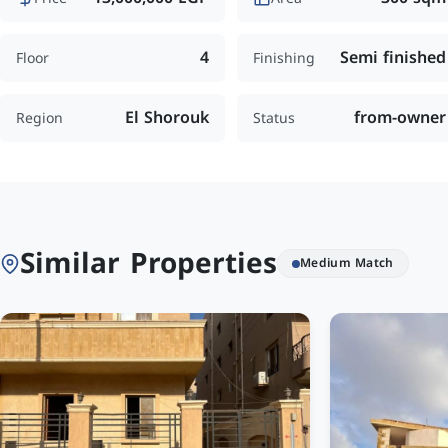
4
Semi finished
Floor
Finishing
El Shorouk
from-owner
Region
Status
Similar Properties
Medium Match