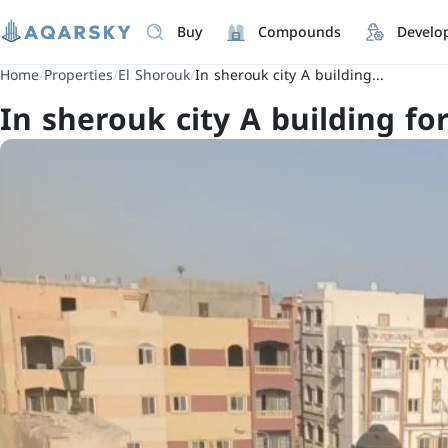
Buy
Compounds
Develo
Home
/
Properties
/
El Shorouk
/
In sherouk city A building...
In sherouk city A building for