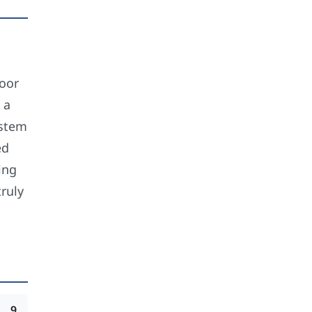
loor
 a
ystem
ed
ing
ruly
9