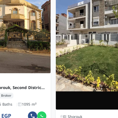
Villa in Al Shorouk, Second District West
Broker
6 Baths
1095 m²
0 EGP
El Shorouk