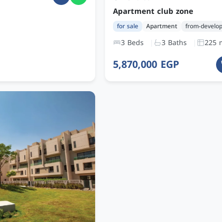
Apartment club zone
for sale
Apartment
from-develo
3 Beds
3 Baths
225 
5,870,000 EGP