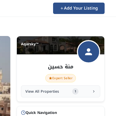
Add Your Listing
Aqarsky™
منة حسين
Expert Seller
View All Properties
1
Quick Navigation