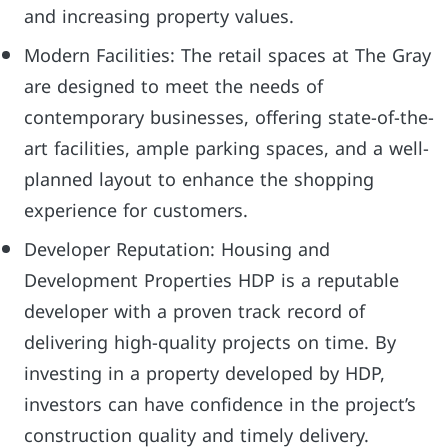
and increasing property values.
Modern Facilities: The retail spaces at The Gray
are designed to meet the needs of
contemporary businesses, offering state-of-the-
art facilities, ample parking spaces, and a well-
planned layout to enhance the shopping
experience for customers.
Developer Reputation: Housing and
Development Properties HDP is a reputable
developer with a proven track record of
delivering high-quality projects on time. By
investing in a property developed by HDP,
investors can have confidence in the project’s
construction quality and timely delivery.