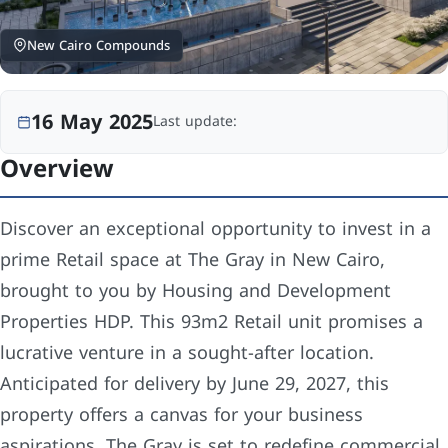
New Cairo Compounds
16 May 2025
Last update:
Overview
Discover an exceptional opportunity to invest in a
prime Retail space at The Gray in New Cairo,
brought to you by Housing and Development
Properties HDP. This 93m2 Retail unit promises a
lucrative venture in a sought-after location.
Anticipated for delivery by June 29, 2027, this
property offers a canvas for your business
aspirations. The Gray is set to redefine commercial