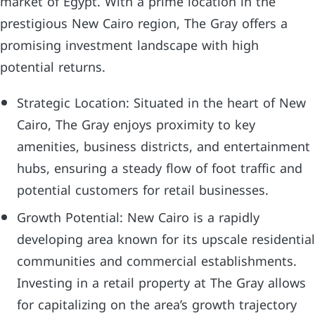
market of Egypt. With a prime location in the
prestigious New Cairo region, The Gray offers a
promising investment landscape with high
potential returns.
Strategic Location: Situated in the heart of New
Cairo, The Gray enjoys proximity to key
amenities, business districts, and entertainment
hubs, ensuring a steady flow of foot traffic and
potential customers for retail businesses.
Growth Potential: New Cairo is a rapidly
developing area known for its upscale residential
communities and commercial establishments.
Investing in a retail property at The Gray allows
for capitalizing on the area’s growth trajectory