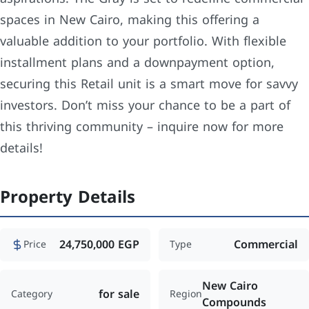
spaces in New Cairo, making this offering a
valuable addition to your portfolio. With flexible
installment plans and a downpayment option,
securing this Retail unit is a smart move for savvy
investors. Don’t miss your chance to be a part of
this thriving community – inquire now for more
details!
Property Details
24,750,000 EGP
Commercial
Price
Type
New Cairo
for sale
Category
Region
Compounds