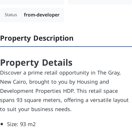
from-developer
Status
Property Description
Property Details
Discover a prime retail opportunity in The Gray,
New Cairo, brought to you by Housing and
Development Properties HDP. This retail space
spans 93 square meters, offering a versatile layout
to suit your business needs.
Size: 93 m2