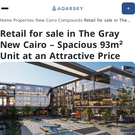
Home
/
Properties
/
New Cairo Compounds
/
Retail for sale in The...
Retail for sale in The Gray
New Cairo – Spacious 93m²
Unit at an Attractive Price