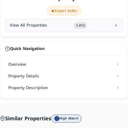
Expert Seller
View All Properties
1,412
Quick Navigation
Overview
Property Details
Property Description
Similar Properties
High Match