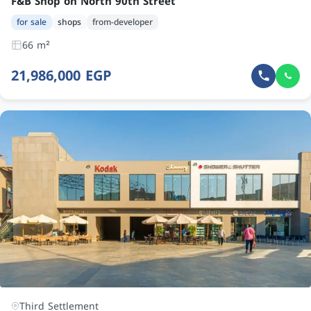
F&B Shop on North 90th Street
for sale
shops
from-developer
66 m²
21,986,000 EGP
Third Settlement