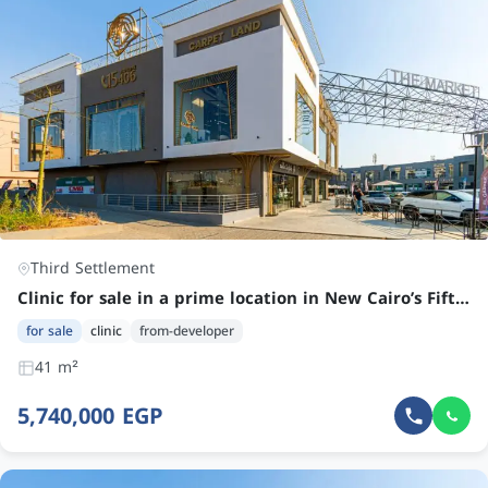
Third Settlement
Clinic for sale in a prime location in New Cairo’s Fifth Settlement
for sale
clinic
from-developer
41 m²
5,740,000 EGP