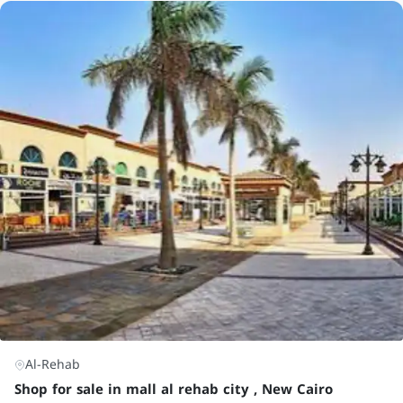
Al-Rehab
Shop for sale in mall al rehab city , New Cairo