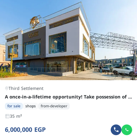
Third Settlement
A once-in-a-lifetime opportunity! Take possession of a rented shop in Fifth Settlement, New Cairo.
for sale
shops
from-developer
35 m²
6,000,000 EGP