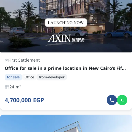
First Settlement
Office for sale in a prime location in New Cairo’s Fifth Settlement
for sale
Office
from-developer
24 m²
4,700,000 EGP