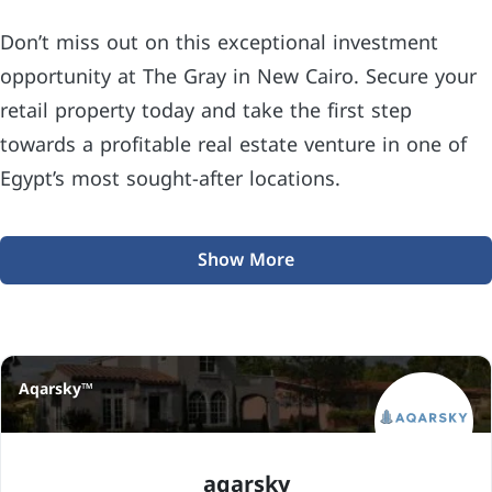
Don’t miss out on this exceptional investment
opportunity at The Gray in New Cairo. Secure your
retail property today and take the first step
towards a profitable real estate venture in one of
Egypt’s most sought-after locations.
Show More
Aqarsky™
aqarsky