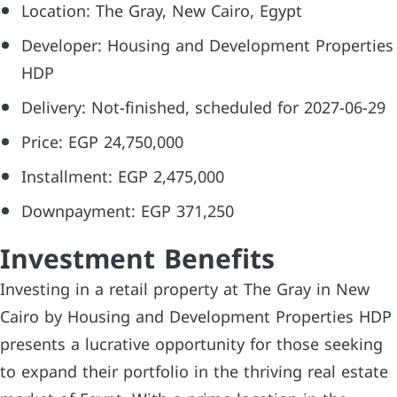
Location: The Gray, New Cairo, Egypt
Developer: Housing and Development Properties
HDP
Delivery: Not-finished, scheduled for 2027-06-29
Price: EGP 24,750,000
Installment: EGP 2,475,000
Downpayment: EGP 371,250
Investment Benefits
Investing in a retail property at The Gray in New
Cairo by Housing and Development Properties HDP
presents a lucrative opportunity for those seeking
to expand their portfolio in the thriving real estate