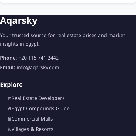
Aqarsky
Your trusted source for real estate prices and market
insights in Egypt.
Phone:
+20 115 741 2442
Email:
info@aqarsky.com
Explore
Real Estate Developers
Egypt Compounds Guide
Commercial Malls
Villages & Resorts