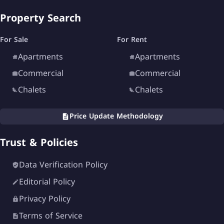
Property Search
For Sale
For Rent
Apartments
Apartments
Commercial
Commercial
Chalets
Chalets
Price Update Methodology
Trust & Policies
Data Verification Policy
Editorial Policy
Privacy Policy
Terms of Service