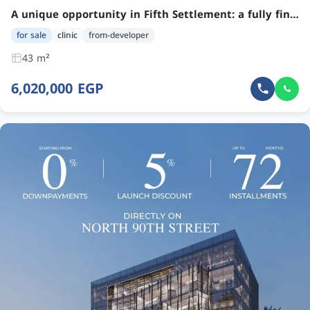
A unique opportunity in Fifth Settlement: a fully finished clinic ready for occupancy within one year, with no down payment and installments up to 50 months.
for sale
clinic
from-developer
43 m²
6,020,000 EGP