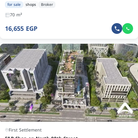
for sale
shops
Broker
70 m²
16,655 EGP
First Settlement