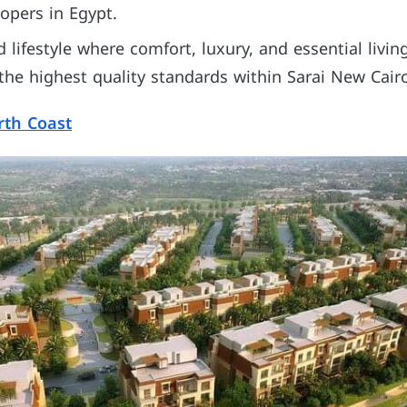
lopers in Egypt.
ed lifestyle where comfort, luxury, and essential livi
 the highest quality standards within Sarai New Cair
rth Coast