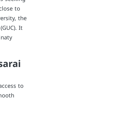
close to
ersity, the
(GUC). It
inaty
sarai
access to
smooth