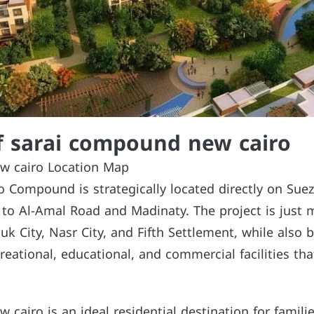
f sarai compound new cairo
w cairo Location Map
o Compound is strategically located directly on Sue
e to Al-Amal Road and Madinaty. The project is just 
k City, Nasr City, and Fifth Settlement, while also 
reational, educational, and commercial facilities tha
cairo is an ideal residential destination for famili