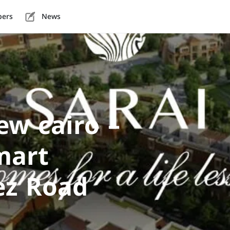
pers
News
w cairo –
mart
ez Road