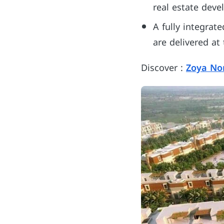
real estate deve
A fully integrat
are delivered at
Discover :
Zoya No