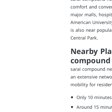
comfort and conveni
major malls, hospit
American University
is also near popula
Central Park.
Nearby Pla
compound 
sarai compound new
an extensive netwo
mobility for residen
Only 10 minutes
Around 15 minute