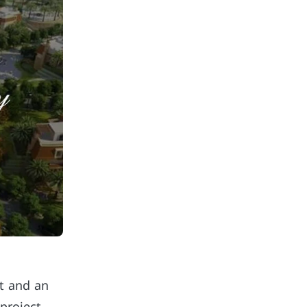
nt and an