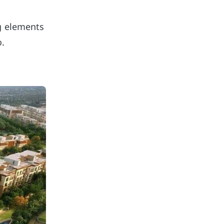
ng elements
o.