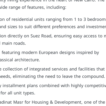
lity living experience in the heart of New Cairo. The
ide range of features, including:
ion of residential units ranging from 1 to 3 bedroom
and sizes to suit different preferences and investme
tion directly on Suez Road, ensuring easy access to 
d main roads.
ts featuring modern European designs inspired by
ssical architecture.
collection of integrated services and facilities that
 needs, eliminating the need to leave the compound.
y installment plans combined with highly competiti
for all unit types.
dinat Masr for Housing & Development, one of the