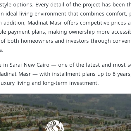
estyle options. Every detail of the project has been t
n ideal living environment that combines comfort, p
In addition, Madinat Masr offers competitive prices 
xible payment plans, making ownership more accessib
 of both homeowners and investors through conven
s.
e in Sarai New Cairo — one of the latest and most s
dinat Masr — with installment plans up to 8 years
luxury living and long-term investment.