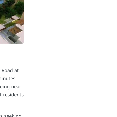
z Road at
minutes
being near
t residents
es seeking