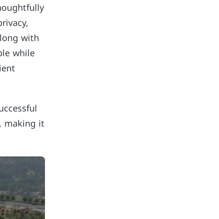
houghtfully
rivacy,
along with
le while
ient
uccessful
, making it