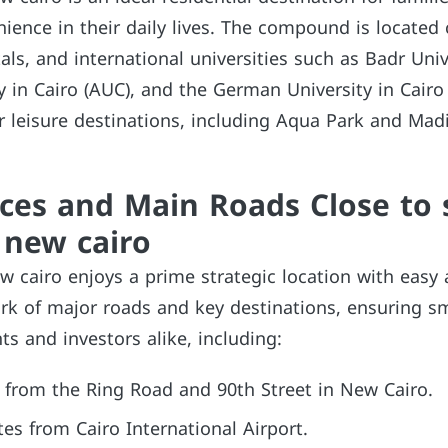
ence in their daily lives. The compound is located 
als, and international universities such as Badr Univ
 in Cairo (AUC), and the German University in Cairo 
r leisure destinations, including Aqua Park and Mad
ces and Main Roads Close to 
new cairo
 cairo enjoys a prime strategic location with easy 
rk of major roads and key destinations, ensuring 
ts and investors alike, including:
 from the Ring Road and 90th Street in New Cairo.
s from Cairo International Airport.