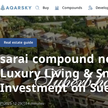
Buy
Compounds
Develo
Real estate guide
sarai compound ne
Luxury Living & S
Investment on Su
2025-12-29
14 minutes