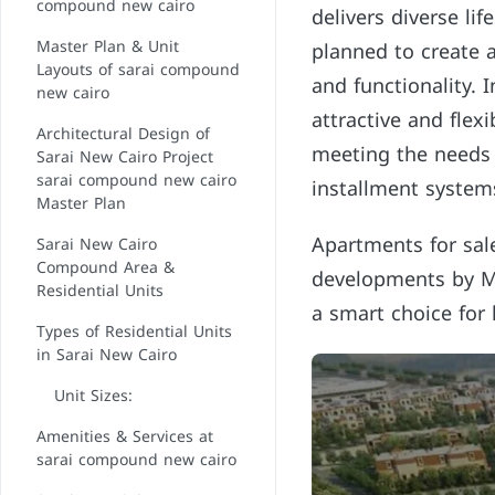
compound new cairo
delivers diverse lif
Master Plan & Unit
planned to create a
Layouts of sarai compound
and functionality. 
new cairo
attractive and fle
Architectural Design of
meeting the needs
Sarai New Cairo Project
sarai compound new cairo
installment system
Master Plan
Apartments for sal
Sarai New Cairo
Compound Area &
developments by Ma
Residential Units
a smart choice for 
Types of Residential Units
in Sarai New Cairo
Unit Sizes:
Amenities & Services at
sarai compound new cairo