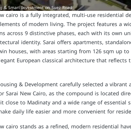
ng & Smart Investment on Suez Road
cairo is a fully integrated, multi-use residential d
 elements of modern living. The project features a wi
ons across 9 distinctive phases, each with its own u
tectural identity. Sarai offers apartments, standalone
in houses, with areas starting from 126 sqm up to
legant European classical architecture that reflects 
ousing & Development carefully selected a vibrant 
for Sarai New Cairo, as the compound is located dire
it close to Madinaty and a wide range of essential s
 make daily life easier and more convenient for reside
 cairo stands as a refined, modern residential hav