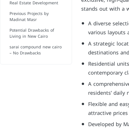
exclusive, high-qua
Real Estate Development
stands out with a w
Previous Projects by
Madinat Masr
A diverse select
Potential Drawbacks of
various layouts 
Living in New Cairo
A strategic loca
sarai compound new cairo
destinations an
– No Drawbacks
Residential uni
contemporary cla
A comprehensive 
residents’ daily
Flexible and eas
attractive prices 
Developed by Ma