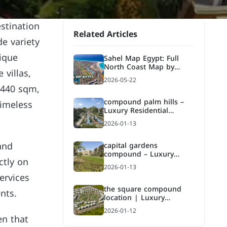
estination
Related Articles
de variety
nique
Sahel Map Egypt: Full
North Coast Map by
 villas,
Kilometer, Areas, and
2026-05-22
Compounds
 440 sqm,
compound palm hills –
timeless
Luxury Residential
Compound in Fifth
2026-01-13
Settlement
and
capital gardens
compound – Luxury
ctly on
Residential Compound by
2026-01-13
Palm Hills
ervices
the square compound
nts.
location | Luxury
Residential Compound in
2026-01-12
Fifth Settlement
en that