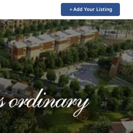
Add Your Listing