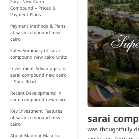
Sarai New Cairo
Compound – Prices &
Payment Plans
Payment Methods & Plans
at sarai compound new
cairo
Sales Summary of sarai
compound new cairo Units
Investment Advantages in
sarai compound new cairo
– Suez Road
Recent Developments in
sarai compound new cairo
Key Investment Features
sarai com
of sarai compound new
cairo
was thoughtfully d
About Madinat Masr for