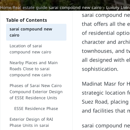
Home
/
Real estate guide
/
sarai compound new cairo – Luxury Livi
sarai compound new 
Table of Contents
that offers all the
sarai compound new
of residential opti
cairo
character and archi
Location of sarai
townhouses, and tw
compound new cairo
all designed with e
Nearby Places and Main
sophistication.
Roads Close to sarai
compound new cairo
Madinat Masr for H
Phases of Sarai New Cairo
Compound Exterior Design
strategic location 
of ESSE Residence Units
Suez Road, placing 
ESSE Residence Phase
and facilities that
Exterior Design of RAI
sarai compound new
Phase Units in sarai