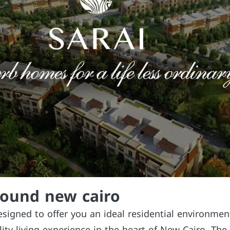
pound new cairo
esigned to offer you an ideal residential environme