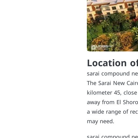
Location o
sarai compound ne
The Sarai New Cair
kilometer 45, clos
away from El Shorou
a wide range of rec
may need.
sarai compound new 