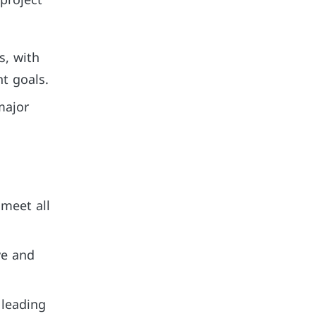
 project
s, with
nt goals.
major
 meet all
ve and
 leading