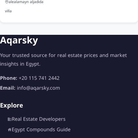
Fully equipped gym
alealamayn aljadida
Spa and wellness center
villa
Sauna and Jacuzzi
Sports courts
Aqarsky
Football fields
Your trusted source for real estate prices and market
Tennis courts
insights in Egypt.
Medical center
Phone:
+20 115 741 2442
Pharmacies
Email:
info@aqarsky.com
Restaurants and cafes
Explore
Commercial area
Real Estate Developers
Social club
Egypt Compounds Guide
BBQ areas