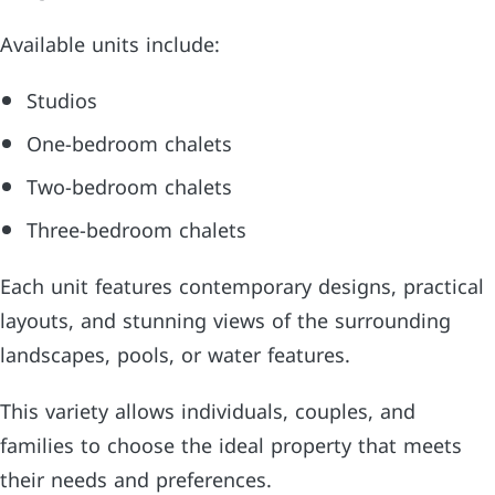
Available units include:
Studios
One-bedroom chalets
Two-bedroom chalets
Three-bedroom chalets
Each unit features contemporary designs, practical
layouts, and stunning views of the surrounding
landscapes, pools, or water features.
This variety allows individuals, couples, and
families to choose the ideal property that meets
their needs and preferences.