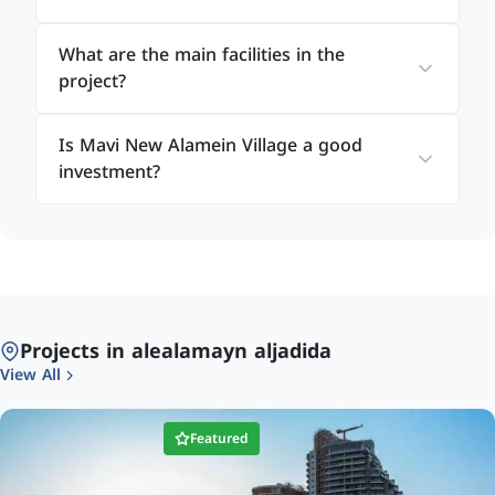
Plan 1
What are the main facilities in the
10% down payment
project?
Installments over 7 years
Is Mavi New Alamein Village a good
Plan 2
investment?
15% down payment
Installments over 8 years
Plan 3
20% down payment
Projects in alealamayn aljadida
Installments over 9 years
View All
All units are delivered fully finished with high-
Featured
quality specifications, allowing buyers to enjoy