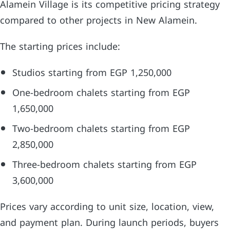
Alamein Village is its competitive pricing strategy
compared to other projects in New Alamein.
The starting prices include:
Studios starting from EGP 1,250,000
One-bedroom chalets starting from EGP
1,650,000
Two-bedroom chalets starting from EGP
2,850,000
Three-bedroom chalets starting from EGP
3,600,000
Prices vary according to unit size, location, view,
and payment plan. During launch periods, buyers