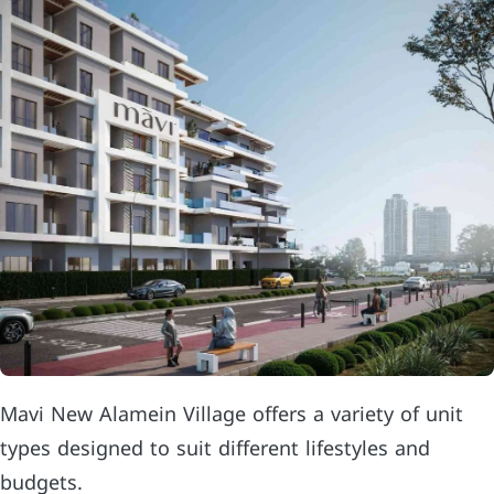
Mavi New Alamein Village offers a variety of unit
types designed to suit different lifestyles and
budgets.