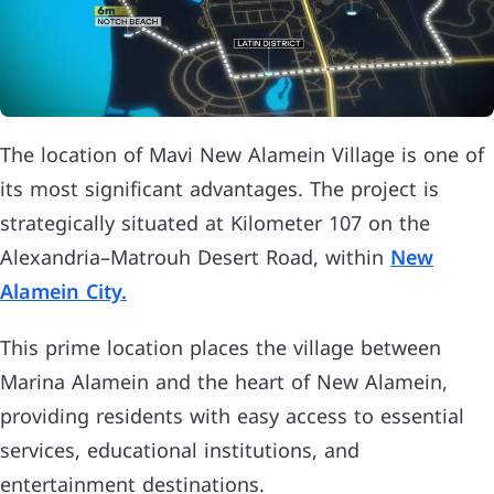
The location of Mavi New Alamein Village is one of
its most significant advantages. The project is
strategically situated at Kilometer 107 on the
Alexandria–Matrouh Desert Road, within
New
Alamein City.
This prime location places the village between
Marina Alamein and the heart of New Alamein,
providing residents with easy access to essential
services, educational institutions, and
entertainment destinations.