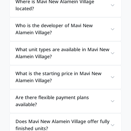
Where is Mavi New Alamein Village
the overall living experience.
located?
The efficient use of space ensures maximum
Who is the developer of Mavi New
comfort while maintaining a modern and elegant
Alamein Village?
atmosphere.
What unit types are available in Mavi New
Mavi New Alamein Village
Alamein Village?
Payment Plans
What is the starting price in Mavi New
Alamein Village?
To facilitate ownership, Mavi Developments offers
Are there flexible payment plans
flexible payment systems that suit different
available?
financial capabilities.
Does Mavi New Alamein Village offer fully
Available payment plans include:
finished units?