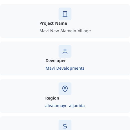
Project Name
Mavi New Alamein Village
Developer
Mavi Developments
Region
alealamayn aljadida