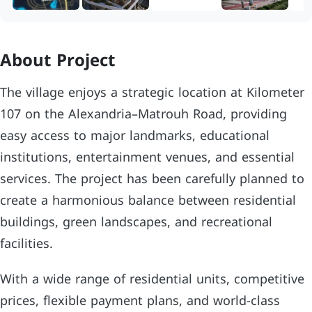
About Project
The village enjoys a strategic location at Kilometer
107 on the Alexandria–Matrouh Road, providing
easy access to major landmarks, educational
institutions, entertainment venues, and essential
services. The project has been carefully planned to
create a harmonious balance between residential
buildings, green landscapes, and recreational
facilities.
With a wide range of residential units, competitive
prices, flexible payment plans, and world-class