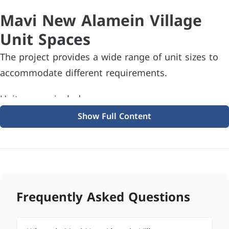
Mavi New Alamein Village
Unit Spaces
The project provides a wide range of unit sizes to
accommodate different requirements.
Unit spaces include:
Show Full Content
Studios starting from 32 sqm
One-bedroom chalets starting from 43 sqm
Two-bedroom chalets starting from 73 sqm
Three-bedroom chalets starting from 92 sqm
Frequently Asked Questions
Many units also feature private swimming pools,
spacious terraces, and panoramic views, enhancing