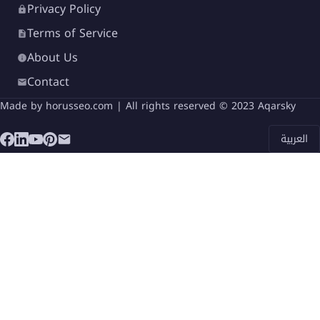
Privacy Policy
Terms of Service
About Us
Contact
Made by
horusseo.com
| All rights reserved © 2023 Aqarsky
العربية
Mavi New Alamein Village is developed by
Mavi
Developments
, a growing real estate company
known for delivering innovative residential and
tourist projects across Egypt.
The company focuses on quality construction,
modern architectural concepts, and sustainable
development practices. By collaborating with