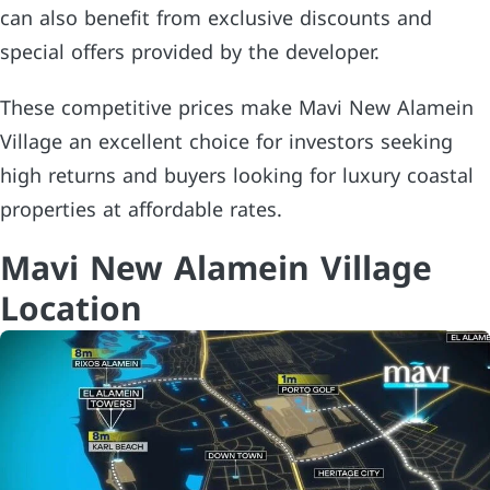
can also benefit from exclusive discounts and
special offers provided by the developer.
These competitive prices make Mavi New Alamein
Village an excellent choice for investors seeking
high returns and buyers looking for luxury coastal
properties at affordable rates.
Mavi New Alamein Village
Location