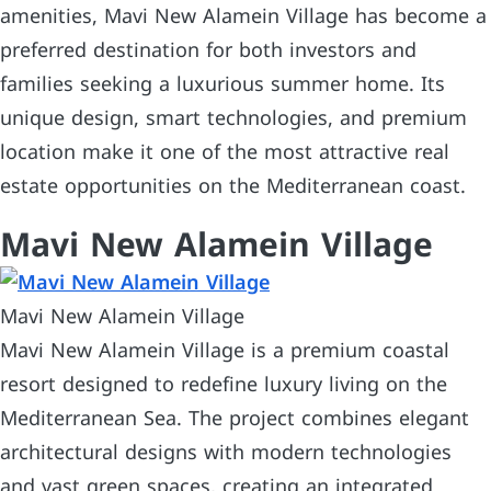
amenities, Mavi New Alamein Village has become a
preferred destination for both investors and
families seeking a luxurious summer home. Its
unique design, smart technologies, and premium
location make it one of the most attractive real
estate opportunities on the Mediterranean coast.
Mavi New Alamein Village
Mavi New Alamein Village
Mavi New Alamein Village is a premium coastal
resort designed to redefine luxury living on the
Mediterranean Sea. The project combines elegant
architectural designs with modern technologies
and vast green spaces, creating an integrated