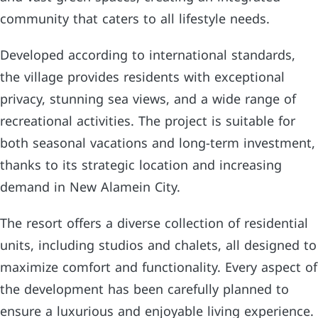
community that caters to all lifestyle needs.
Developed according to international standards,
the village provides residents with exceptional
privacy, stunning sea views, and a wide range of
recreational activities. The project is suitable for
both seasonal vacations and long-term investment,
thanks to its strategic location and increasing
demand in New Alamein City.
The resort offers a diverse collection of residential
units, including studios and chalets, all designed to
maximize comfort and functionality. Every aspect of
the development has been carefully planned to
ensure a luxurious and enjoyable living experience.