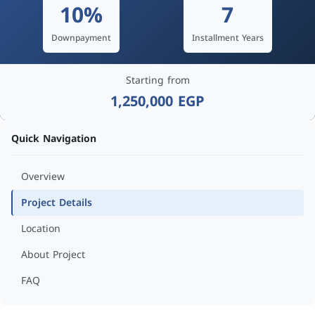
10%
7
Downpayment
Installment Years
Starting from
1,250,000 EGP
Quick Navigation
Overview
Project Details
Location
About Project
FAQ