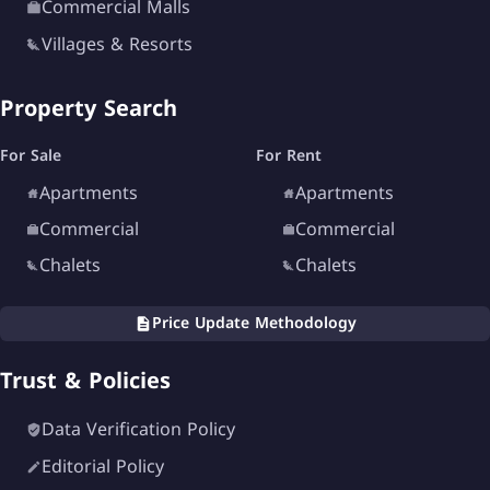
Commercial Malls
Children’s play zones
Villages & Resorts
Walking and cycling tracks
Property Search
24/7 security services
Surveillance cameras
For Sale
For Rent
Maintenance services
Apartments
Apartments
Commercial
Commercial
These facilities create a complete lifestyle
Chalets
Chalets
destination suitable for all family members.
Price Update Methodology
Developer of Mavi New
Alamein Village
Trust & Policies
Data Verification Policy
Editorial Policy