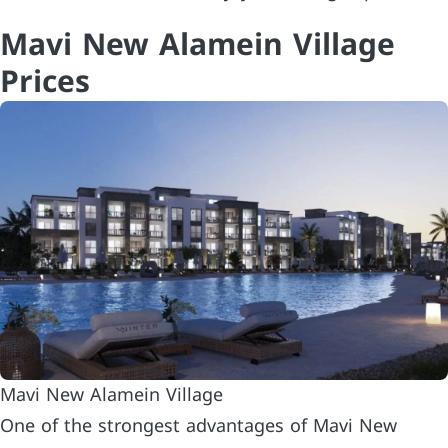
Mavi New Alamein Village
Prices
Mavi New Alamein Village
One of the strongest advantages of Mavi New