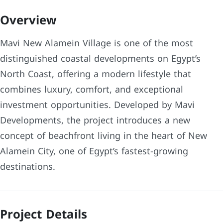
Overview
Mavi New Alamein Village is one of the most
distinguished coastal developments on Egypt’s
North Coast, offering a modern lifestyle that
combines luxury, comfort, and exceptional
investment opportunities. Developed by Mavi
Developments, the project introduces a new
concept of beachfront living in the heart of New
Alamein City, one of Egypt’s fastest-growing
destinations.
Project Details