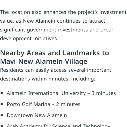
The location also enhances the project’s investment
value, as New Alamein continues to attract
significant government investments and urban
development initiatives.
Nearby Areas and Landmarks to
Mavi New Alamein Village
Residents can easily access several important
destinations within minutes, including:
Alamein International University – 3 minutes
Porto Golf Marina – 2 minutes
Downtown New Alamein
Arab Academy for Science and Technology