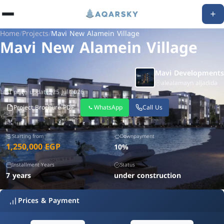
Home
/
Projects
/
Mavi New Alamein Village
Mavi New Alamein Village
Mavi Developments
alealamayn aljadida
Last price update: 25 Jul 2026
Project Brochure PDF
WhatsApp
Call Us
Starting from
Downpayment
1,250,000 EGP
10%
Installment Years
Status
7 years
under construction
Prices & Payment