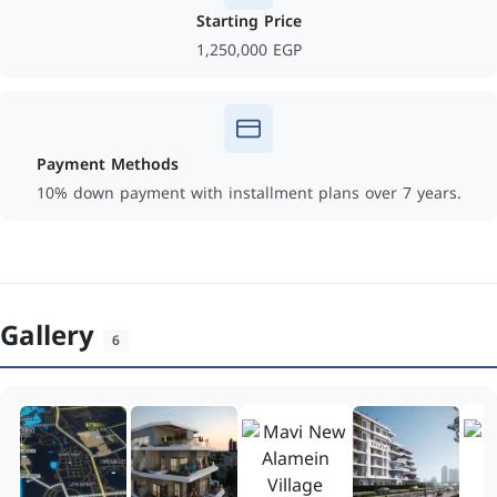
Starting Price
1,250,000 EGP
Payment Methods
10% down payment with installment plans over 7 years.
Gallery
6