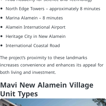
North Edge Towers – approximately 8 minutes
Marina Alamein – 8 minutes
Alamein International Airport
Heritage City in New Alamein
International Coastal Road
The project’s proximity to these landmarks
increases convenience and enhances its appeal for
both living and investment.
Mavi New Alamein Village
Unit Types