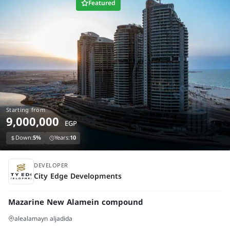
Featured
Starting from
9,000,000
EGP
Down:
5%
Years:
10
under construction
DEVELOPER
City Edge Developments
Mazarine New Alamein compound
alealamayn aljadida