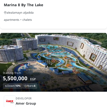
Marina 8 By The Lake
alealamayn aljadida
apartments • chalets
Starting from
5,500,000
EGP
Down:
10%
Years:
6
under construction
DEVELOPER
Amer Group