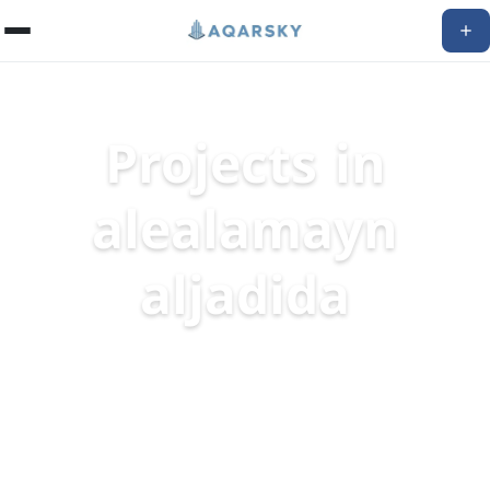
Projects in
alealamayn
aljadida
Discover The Best Real Estate Projects
16
projects available