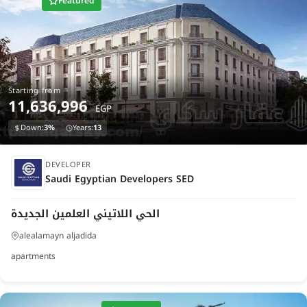
Featured
Starting from
11,636,996
EGP
Down:
3%
Years:
13
finished
DEVELOPER
Saudi Egyptian Developers SED
الحي اللاتيني العلمين الجديدة
alealamayn aljadida
apartments