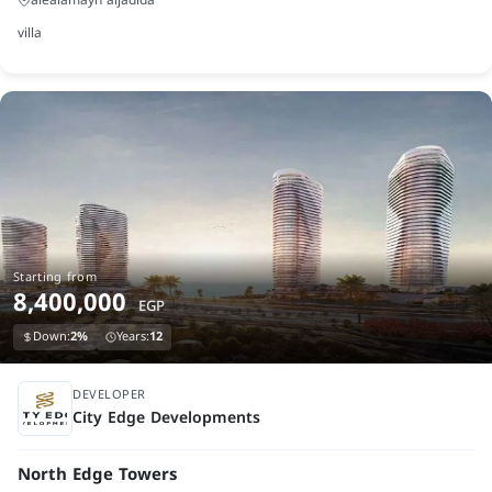
villa
Starting from
8,400,000
EGP
Down:
2%
Years:
12
under construction
DEVELOPER
City Edge Developments
North Edge Towers