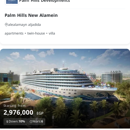
Palm Hills Developments
Palm Hills New Alamein
alealamayn aljadida
apartments • twin-house • villa
Starting from
2,976,000
EGP
Down:
10%
Years:
6