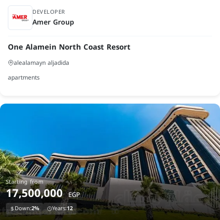
launch
DEVELOPER
Amer Group
One Alamein North Coast Resort
alealamayn aljadida
apartments
Starting from
17,500,000
EGP
Down:
2%
Years:
12