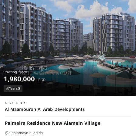
Starting from
1,980,000
EGP
Years:
5
launch
DEVELOPER
Al Maamouron Al Arab Developments
Palmeira Residence New Alamein Village
alealamayn aljadida