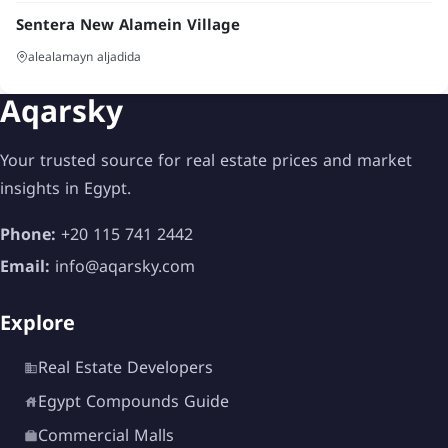
Sentera New Alamein Village
alealamayn aljadida
Aqarsky
Your trusted source for real estate prices and market
insights in Egypt.
Phone:
+20 115 741 2442
Email:
info@aqarsky.com
Explore
Real Estate Developers
Egypt Compounds Guide
Commercial Malls