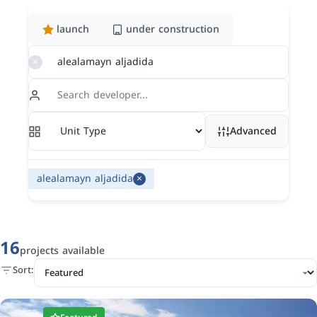
launch
under construction
×
Advanced
×
alealamayn aljadida
16
projects available
Sort: