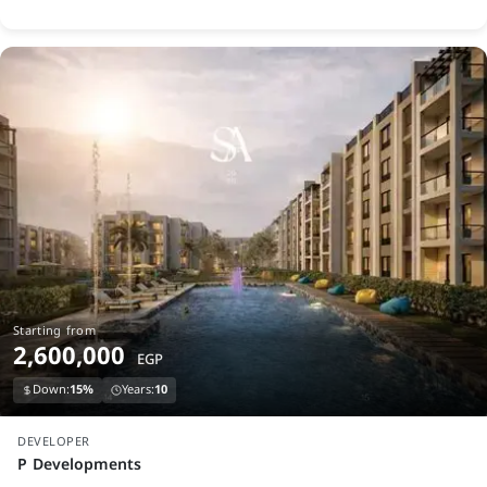
Starting from
2,600,000
EGP
Down:
15%
Years:
10
launch
DEVELOPER
P Developments