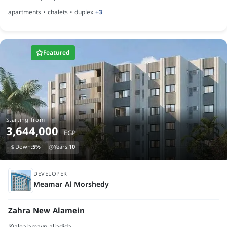
apartments • chalets • duplex
+3
Featured
Starting from
3,644,000
EGP
Down:
5%
Years:
10
finished
DEVELOPER
Meamar Al Morshedy
Zahra New Alamein
alealamayn aljadida