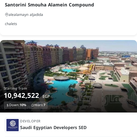
Santorini Smouha Alamein Compound
alealamayn aljadida
chalets
Starting from
10,942,522
EGP
Down:
10%
Years:
7
under construction
DEVELOPER
Saudi Egyptian Developers SED