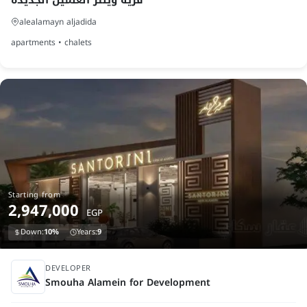
alealamayn aljadida
apartments • chalets
Starting from
2,947,000
EGP
Down:
10%
Years:
9
finished
DEVELOPER
Smouha Alamein for Development