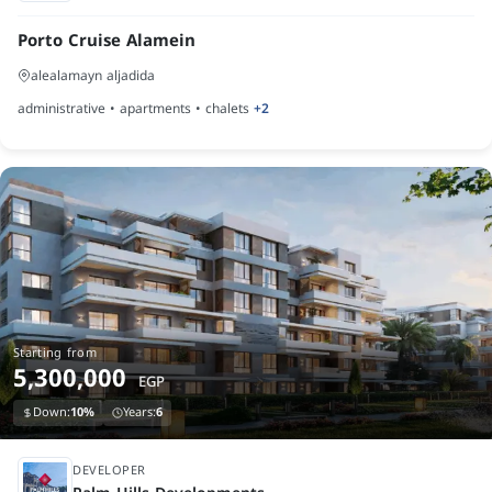
Porto Cruise Alamein
alealamayn aljadida
administrative • apartments • chalets
+2
Starting from
5,300,000
EGP
Down:
10%
Years:
6
under construction
DEVELOPER