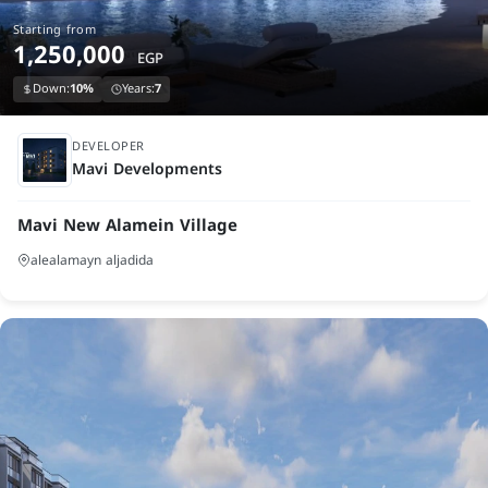
Starting from
1,250,000
EGP
Down:
10%
Years:
7
under construction
DEVELOPER
Mavi Developments
Mavi New Alamein Village
alealamayn aljadida