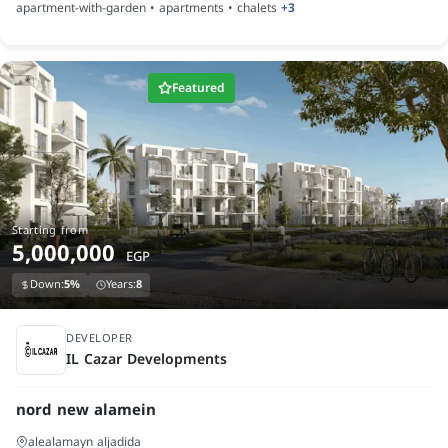
apartment-with-garden • apartments • chalets
+3
Featured
Starting from
5,000,000
EGP
Down:
5%
Years:
8
under construction
DEVELOPER
IL Cazar Developments
nord new alamein
alealamayn aljadida