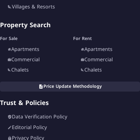
Villages & Resorts
Property Search
For Sale
For Rent
Apartments
Apartments
Commercial
Commercial
Chalets
Chalets
Price Update Methodology
Trust & Policies
Data Verification Policy
Editorial Policy
Privacy Policy