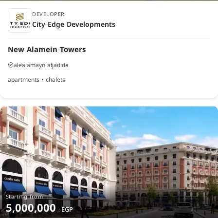
finished
DEVELOPER
City Edge Developments
New Alamein Towers
alealamayn aljadida
apartments • chalets
Starting from
5,000,000
EGP