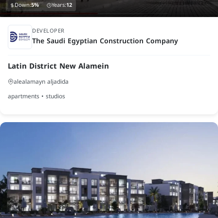
Down:
5%
Years:
12
finished
DEVELOPER
The Saudi Egyptian Construction Company
Latin District New Alamein
alealamayn aljadida
apartments • studios