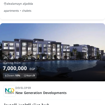
alealamayn aljadida
apartments • chalets
Starting from
7,000,000
EGP
Down:
10%
Years:
9
under construction
DEVELOPER
‎New Generation Developments
قرية وينتر العلمين الجديدة